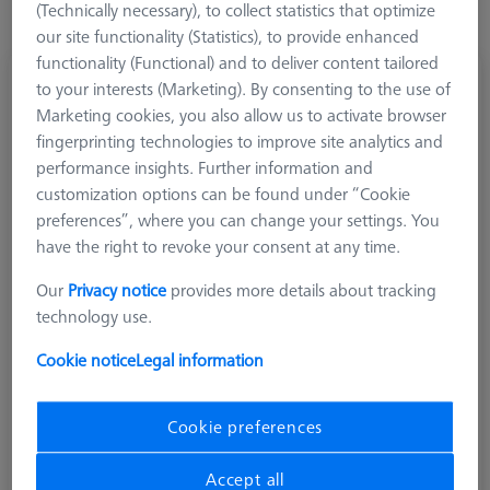
(Technically necessary), to collect statistics that optimize
our site functionality (Statistics), to provide enhanced
functionality (Functional) and to deliver content tailored
Stylus Kit, M3, 15 pcs
to your interests (Marketing). By consenting to the use of
626113-9010-000
Marketing cookies, you also allow us to activate browser
fingerprinting technologies to improve site analytics and
performance insights. Further information and
customization options can be found under “Cookie
preferences”, where you can change your settings. You
have the right to revoke your consent at any time.
Our
Privacy notice
provides more details about tracking
technology use.
Cookie notice
Legal information
Cookie preferences
Accept all