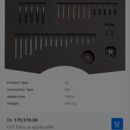
Product Type
Kit
Connection Type
M3
Application
Tactile
Weight
800.0 g
₨ 179,510.00
GST Extra as appliacable