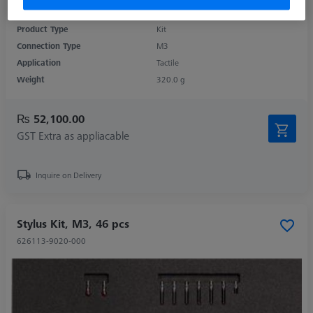
Product Type
Kit
Connection Type
M3
Application
Tactile
Weight
320.0 g
₨ 52,100.00
GST Extra as appliacable
Inquire on Delivery
Stylus Kit, M3, 46 pcs
626113-9020-000