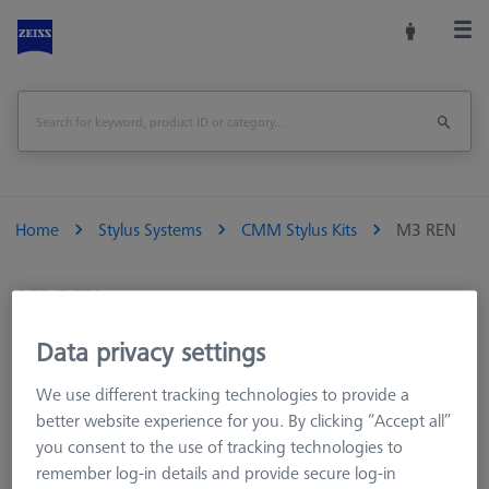
Home
Stylus Systems
CMM Stylus Kits
M3 REN
M3 REN
Data privacy settings
Styli with M3 thread suitable for ZEISS RST, Renishaw SP and
Hexagon HP-S sensors.­ M3 styli can also be connected to
We use different tracking technologies to provide a
other thread systems using the appropriate adaptors and
better website experience for you. By clicking “Accept all”
connecting elements.
you consent to the use of tracking technologies to
remember log-in details and provide secure log-in