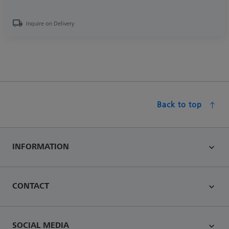
Inquire on Delivery
Back to top
INFORMATION
CONTACT
SOCIAL MEDIA