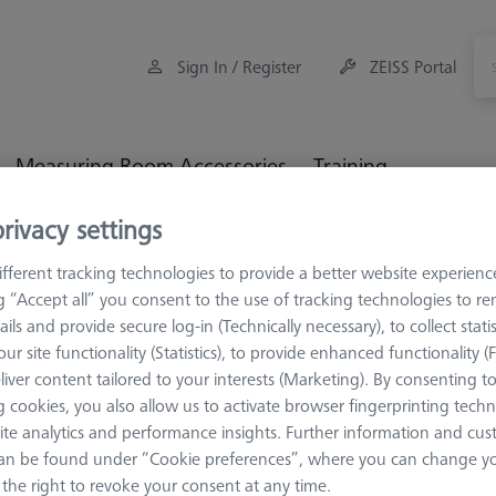
Sign In / Register
ZEISS Portal
Measuring Room Accessories
Training
rivacy settings
li
Form (RONDCOM)
LJ-type detector
fferent tracking technologies to provide a better website experienc
ng “Accept all” you consent to the use of tracking technologies to 
ails and provide secure log-in (Technically necessary), to collect statis
type detector
ur site functionality (Statistics), to provide enhanced functionality (
liver content tailored to your interests (Marketing). By consenting t
able models E-DT-R32B (R30, R40, R41, R43, R-TOUCH) E-DT-R74B 
 cookies, you also allow us to activate browser fingerprinting techn
ite analytics and performance insights. Further information and cus
an be found under “Cookie preferences”, where you can change you
the right to revoke your consent at any time.