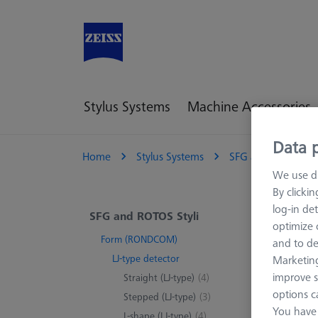
Stylus Systems
Machine Accessories
Data p
Home
Stylus Systems
SFG and ROTOS Sty
We use di
By clicki
log-in det
LJ-
SFG and ROTOS Styli
optimize o
Form (RONDCOM)
and to de
Applic
LJ-type detector
Marketing
improve s
Straight (LJ-type)
(4)
options c
Stepped (LJ-type)
(3)
You have 
L-shape (LJ-type)
(4)