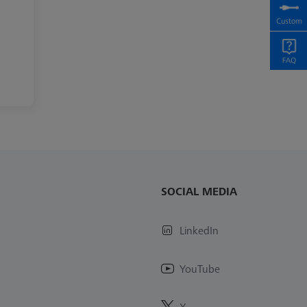
SOCIAL MEDIA
LinkedIn
YouTube
X