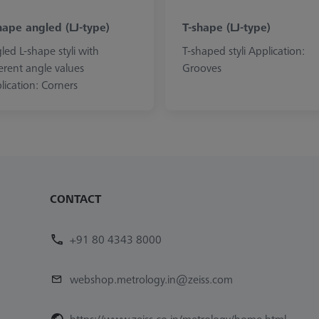
hape angled (LJ-type)
T-shape (LJ-type)
led L-shape styli with
T-shaped styli Application:
ferent angle values
Grooves
lication: Corners
CONTACT
+91 80 4343 8000
webshop.metrology.in@zeiss.com
https://www.zeiss.co.in/metrology/home.html