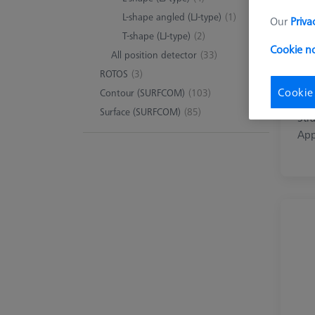
L-shape angled (LJ-type)
(1)
Our
Priva
T-shape (LJ-type)
(2)
Cookie no
All position detector
(33)
ROTOS
(3)
Cookie
Contour (SURFCOM)
(103)
Str
Surface (SURFCOM)
(85)
Stra
App