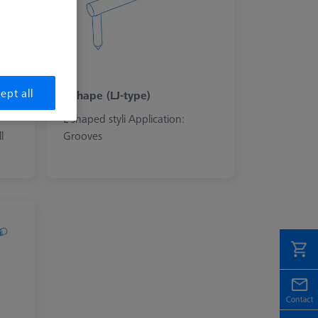
ept all
L-shape (LJ-type)
L-shaped styli Application:
l
Grooves