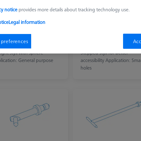
cy notice
provides more details about tracking technology use.
tice
Legal information
 preferences
Acc
aight (LJ-type)
Stepped (LJ-type)
ight styli with sphere
Stepped styli for better
lication: General purpose
accessibility Application: Smal
holes