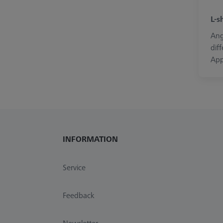
L-s
Ang
dif
App
INFORMATION
Service
Feedback
Newsletter