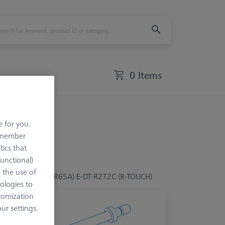
0 Items
e for you.
remember
tics that
Functional)
o the use of
(R47, R55, R60A, R65A) E-DT-R272C (R-TOUCH)
ologies to
tomization
r settings.