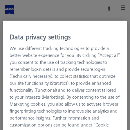
Data privacy settings
We use different tracking technologies to provide a
better website experience for you. By clicking “Accept all”
you consent to the use of tracking technologies to
remember log-in details and provide secure log-in
(Technically necessary), to collect statistics that optimize
our site functionality (Statistics), to provide enhanced
functionality (Functional) and to deliver content tailored
to your interests (Marketing). By consenting to the use of
Marketing cookies, you also allow us to activate browser
fingerprinting technologies to improve site analytics and
performance insights. Further information and
Page not found.
customization options can be found under “Cookie