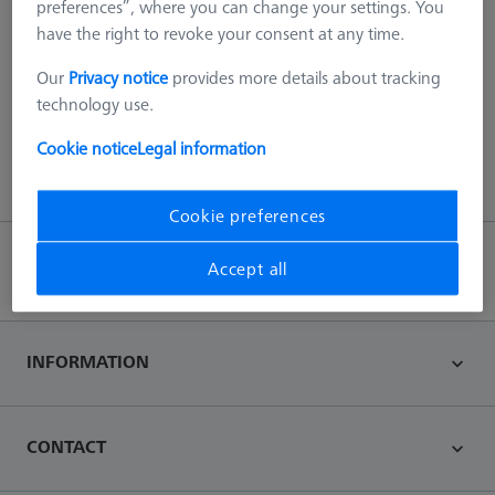
preferences”, where you can change your settings. You
have the right to revoke your consent at any time.
404 - we scanned everything!
Our
Privacy notice
provides more details about tracking
This error can be due to various reasons, such as the page no
technology use.
longer exists on our server or an error with the URL.
Cookie notice
Legal information
Back to main page
Cookie preferences
Accept all
Back to top
INFORMATION
CONTACT