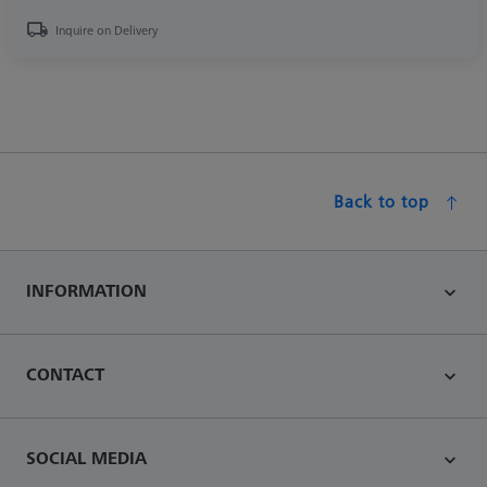
Inquire on Delivery
Back to top
INFORMATION
CONTACT
SOCIAL MEDIA