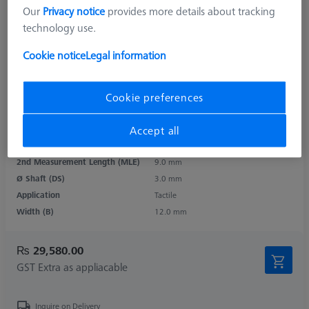
Our
Privacy notice
provides more details about tracking
technology use.
Cookie notice
Legal information
Product Type
Contour Stylus
Length (L)
73.0 mm
Cookie preferences
Length 1 (L1)
25.0 mm
Angle 1 (W1)
24.0 °
Accept all
Measurement Length (ML)
58.0 mm
2nd Measurement Length (MLE)
9.0 mm
Ø Shaft (DS)
3.0 mm
Application
Tactile
Width (B)
12.0 mm
₨ 29,580.00
GST Extra as appliacable
Inquire on Delivery