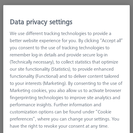
High rigid offset stylus arm (conical)/Contour
Data privacy settings
ML=58,MLE=9, B=12, W1=24°
625006-9254-000
We use different tracking technologies to provide a
better website experience for you. By clicking “Accept all”
you consent to the use of tracking technologies to
remember log-in details and provide secure log-in
(Technically necessary), to collect statistics that optimize
our site functionality (Statistics), to provide enhanced
functionality (Functional) and to deliver content tailored
to your interests (Marketing). By consenting to the use of
Marketing cookies, you also allow us to activate browser
fingerprinting technologies to improve site analytics and
performance insights. Further information and
customization options can be found under “Cookie
preferences”, where you can change your settings. You
have the right to revoke your consent at any time.