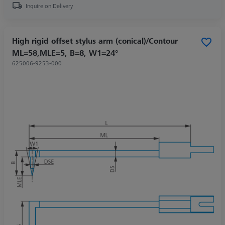
Inquire on Delivery
High rigid offset stylus arm (conical)/Contour
ML=58,MLE=5, B=8, W1=24°
625006-9253-000