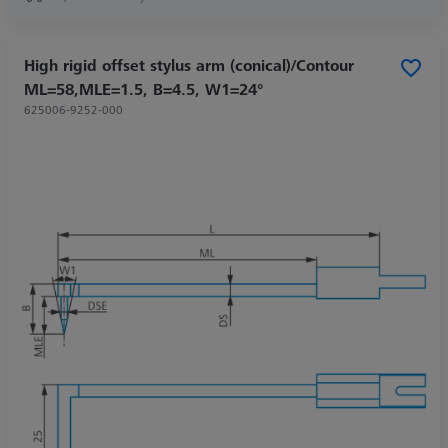
High rigid offset stylus arm (conical)/Contour
ML=58,MLE=1.5, B=4.5, W1=24°
625006-9252-000