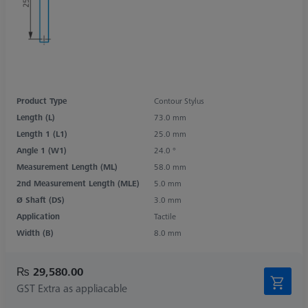
Product Type
Contour Stylus
Length (L)
73.0 mm
Length 1 (L1)
25.0 mm
Angle 1 (W1)
24.0 °
Measurement Length (ML)
58.0 mm
2nd Measurement Length (MLE)
5.0 mm
Ø Shaft (DS)
3.0 mm
Application
Tactile
Width (B)
8.0 mm
₨ 29,580.00
GST Extra as appliacable