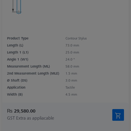
Product Type
Contour Stylus
Length (L)
73.0 mm
Length 1 (L1)
25.0 mm
Angle 1 (W1)
24.0 °
Measurement Length (ML)
58.0 mm
2nd Measurement Length (MLE)
1.5 mm
Ø Shaft (DS)
3.0 mm
Application
Tactile
Width (B)
4.5 mm
₨ 29,580.00
GST Extra as appliacable