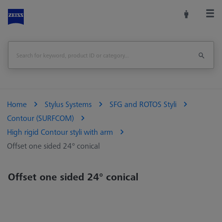
Home
Stylus Systems
SFG and ROTOS Styli
Contour (SURFCOM)
High rigid Contour styli with arm
Offset one sided 24° conical
Offset one sided 24° conical