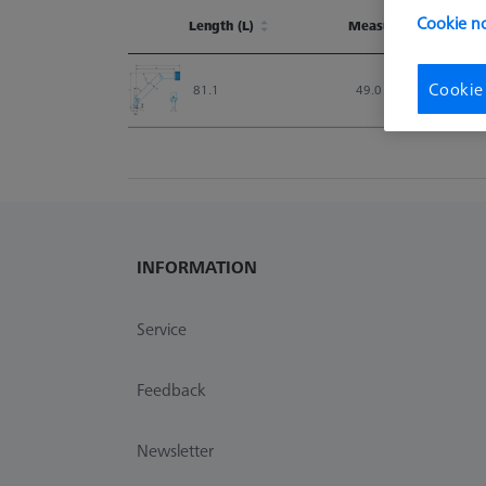
Cookie no
Length (L)
Measurement Length
Length (L)
Measurement Lengt
Cookie
81.1
49.0
INFORMATION
Service
Feedback
Newsletter