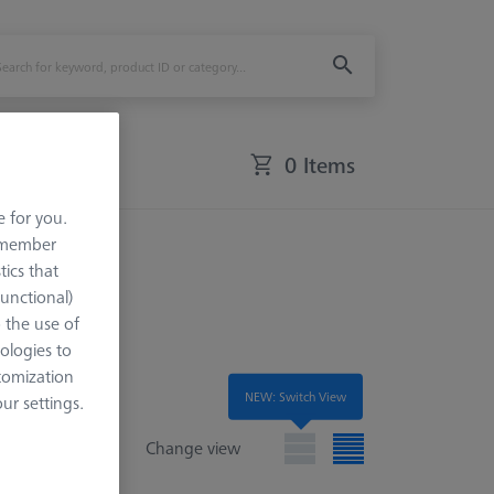
0 Items
e for you.
led
remember
tics that
Functional)
o the use of
ologies to
tomization
NEW: Switch View
r settings.
Change view