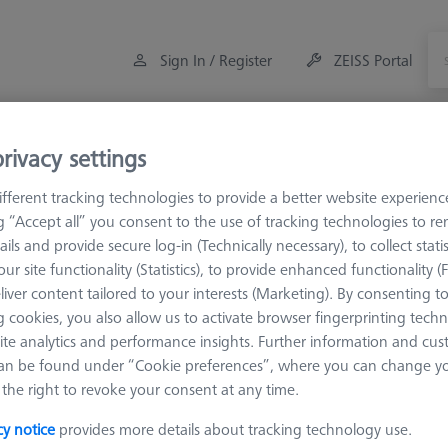
Sign In / Register
ZEISS Portal
Measuring Room Accessories
Training
rivacy settings
fferent tracking technologies to provide a better website experienc
li
ROTOS
ROTOS pick-up's
Skidded surface finish ang
ng “Accept all” you consent to the use of tracking technologies to 
ails and provide secure log-in (Technically necessary), to collect statis
ur site functionality (Statistics), to provide enhanced functionality (
 angled
liver content tailored to your interests (Marketing). By consenting t
 cookies, you also allow us to activate browser fingerprinting techn
ite analytics and performance insights. Further information and cus
an be found under “Cookie preferences”, where you can change you
Sort results
the right to revoke your consent at any time.
Availability
cy notice
provides more details about tracking technology use.