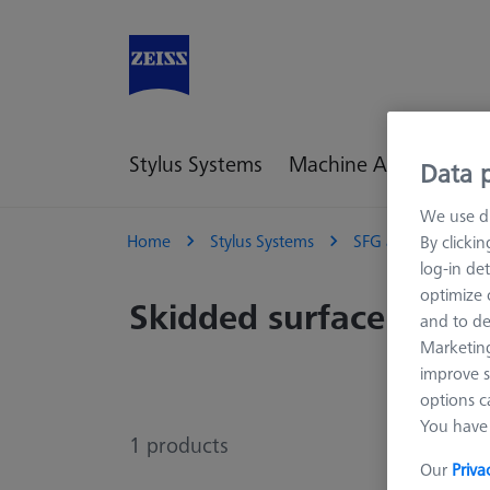
Stylus Systems
Machine Accessories
Data p
We use di
Home
Stylus Systems
SFG and ROTOS Sty
By clicki
log-in det
optimize o
Skidded surface finish
and to de
Marketing
improve s
options c
You have 
1
products
Our
Priva