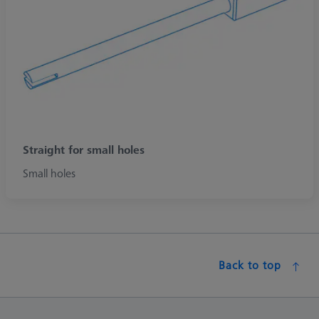
Straight for small holes
Small holes
Back to top