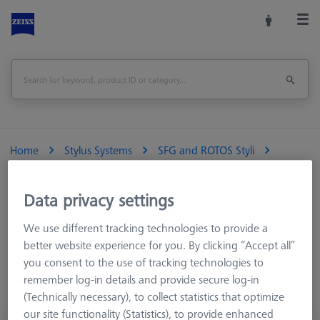
Home
Stylus Systems
SFG and ROTOS Styli
Contour (SURFCOM)
High rigid Contour arm
Data privacy settings
We use different tracking technologies to provide a
High rigid Contour arm
better website experience for you. By clicking “Accept all”
you consent to the use of tracking technologies to
Applicable models S-NEX
4
DX2/SD2 S-NEX
3
DX2/SD2 S-NEX
remember log-in details and provide secure log-in
4
S-NEX
3
(Technically necessary), to collect statistics that optimize
our site functionality (Statistics), to provide enhanced