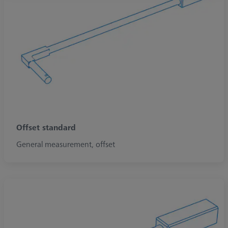
Offset standard
General measurement, offset