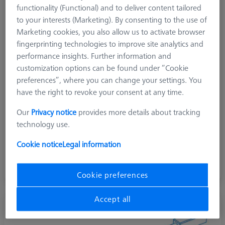
functionality (Functional) and to deliver content tailored
to your interests (Marketing). By consenting to the use of
Marketing cookies, you also allow us to activate browser
fingerprinting technologies to improve site analytics and
performance insights. Further information and
customization options can be found under “Cookie
preferences”, where you can change your settings. You
have the right to revoke your consent at any time.
Our
Privacy notice
provides more details about tracking
technology use.
Cookie notice
Legal information
Straight standard
General purpose, inner surface, Long items, long holes
Cookie preferences
Accept all