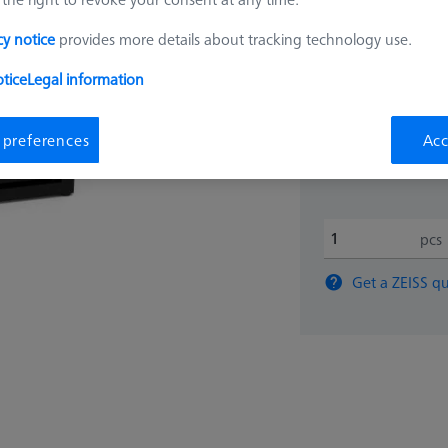
₨
cy notice
provides more details about tracking technology use.
tice
Legal information
375,4
 preferences
Acc
Available
pcs
Get a ZEISS qu