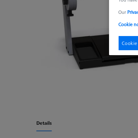
Our
Priva
Cookie no
Cookie
Details