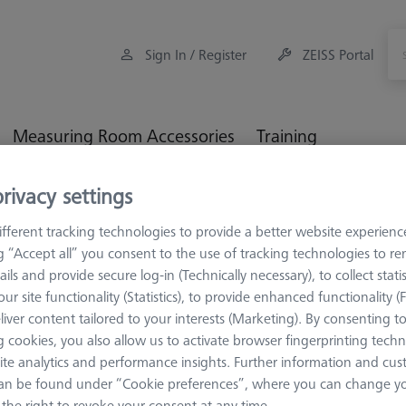
Sign In / Register
ZEISS Portal
Measuring Room Accessories
Training
rivacy settings
rage and Set-Up
Set-up
XXT FixAssist®
fferent tracking technologies to provide a better website experienc
ng “Accept all” you consent to the use of tracking technologies to 
ails and provide secure log-in (Technically necessary), to collect statis
ur site functionality (Statistics), to provide enhanced functionality (
SET-UP
liver content tailored to your interests (Marketing). By consenting t
XXT FixAss
 cookies, you also allow us to activate browser fingerprinting techn
ite analytics and performance insights. Further information and cus
626109-9140-200
an be found under “Cookie preferences”, where you can change you
the right to revoke your consent at any time.