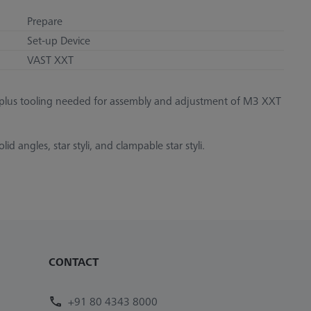
Prepare
Set-up Device
VAST XXT
, plus tooling needed for assembly and adjustment of M3 XXT
d angles, star styli, and clampable star styli.
CONTACT
+91 80 4343 8000