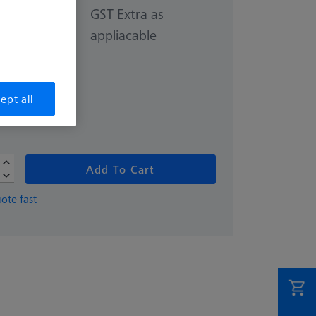
GST Extra as
appliacable
70.00
ept all
Add To Cart
ote fast