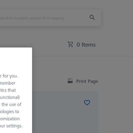
0 Items
e for you.
Print Page
remember
tics that
Functional)
o the use of
ist®
ologies to
tomization
r settings.