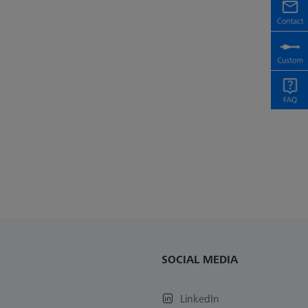
SOCIAL MEDIA
LinkedIn