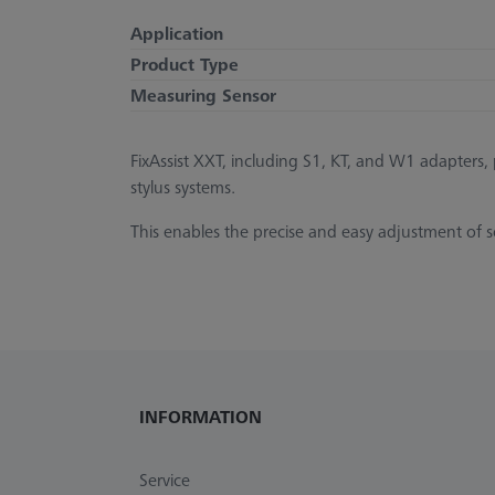
Application
Product Type
Measuring Sensor
FixAssist XXT, including S1, KT, and W1 adapters
stylus systems.
This enables the precise and easy adjustment of soli
INFORMATION
Service