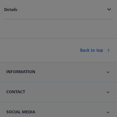
Details
Back to top
INFORMATION
CONTACT
SOCIAL MEDIA