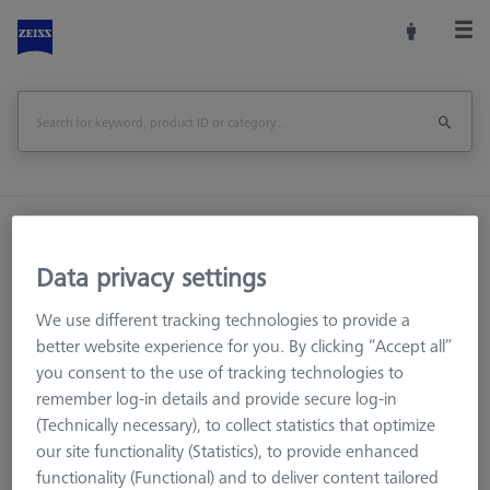
Home
Machine Accessories
CMM
Workpiece Fixturing
Pallets and Fixture Plates
Data privacy settings
O-INSPECT 543 Rail for calibration standard
We use different tracking technologies to provide a
better website experience for you. By clicking “Accept all”
Print Page
Overview
you consent to the use of tracking technologies to
remember log-in details and provide secure log-in
(Technically necessary), to collect statistics that optimize
our site functionality (Statistics), to provide enhanced
functionality (Functional) and to deliver content tailored