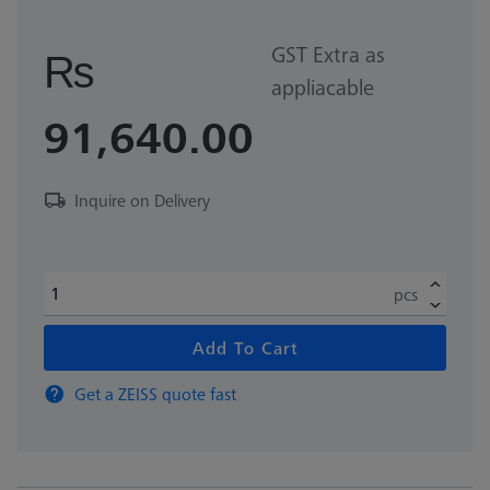
GST Extra as
₨
appliacable
91,640.00
Inquire on Delivery
pcs
Add To Cart
Get a ZEISS quote fast