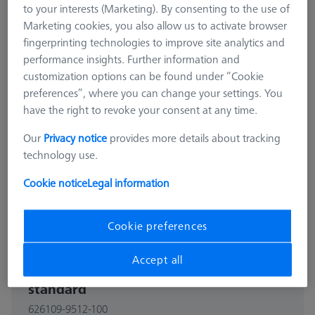
to your interests (Marketing). By consenting to the use of
Marketing cookies, you also allow us to activate browser
fingerprinting technologies to improve site analytics and
performance insights. Further information and
customization options can be found under “Cookie
preferences”, where you can change your settings. You
have the right to revoke your consent at any time.
Our
Privacy notice
provides more details about tracking
technology use.
Cookie notice
Legal information
Cookie preferences
OMEGA CLAMPING BARS
Accept all
O-INSPECT 543 Rail for calibration
standard
626109-9512-100