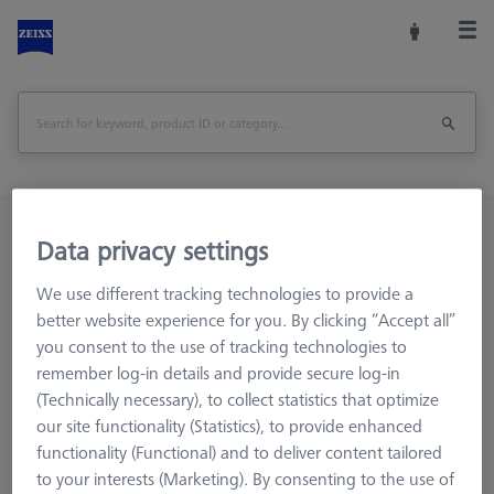
Home
Machine Accessories
CMM
Data privacy settings
Workpiece Fixturing
Pallets and Fixture Plates
OMEGA 543 RT pallet
We use different tracking technologies to provide a
better website experience for you. By clicking “Accept all”
you consent to the use of tracking technologies to
Print Page
Overview
remember log-in details and provide secure log-in
(Technically necessary), to collect statistics that optimize
our site functionality (Statistics), to provide enhanced
functionality (Functional) and to deliver content tailored
to your interests (Marketing). By consenting to the use of