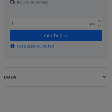
Inquire on Delivery
pcs
Add To Cart
Get a ZEISS quote fast
Details