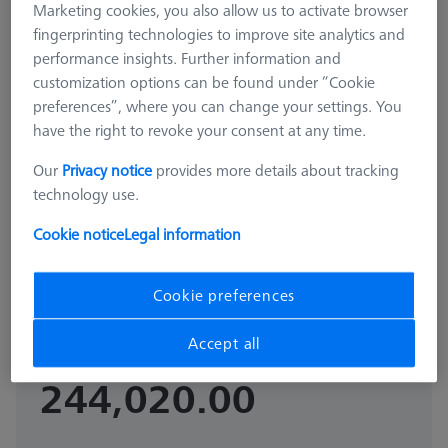
Marketing cookies, you also allow us to activate browser
fingerprinting technologies to improve site analytics and
performance insights. Further information and
customization options can be found under “Cookie
preferences”, where you can change your settings. You
have the right to revoke your consent at any time.
Our
Privacy notice
provides more details about tracking
technology use.
OMEGA 543
OMEGA 543 RT pallet
Cookie notice
Legal information
626109-9512-039
Cookie preferences
GST Extra as
₨
Accept all
appliacable
244,020.00