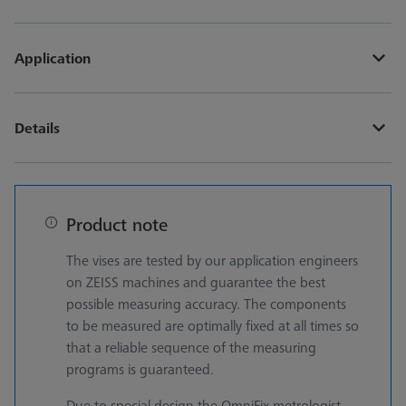
Application
Details
Product note
The vises are tested by our application engineers
on ZEISS machines and guarantee the best
possible measuring accuracy. The components
to be measured are optimally fixed at all times so
that a reliable sequence of the measuring
programs is guaranteed.
Due to special design the OmniFix metrologist