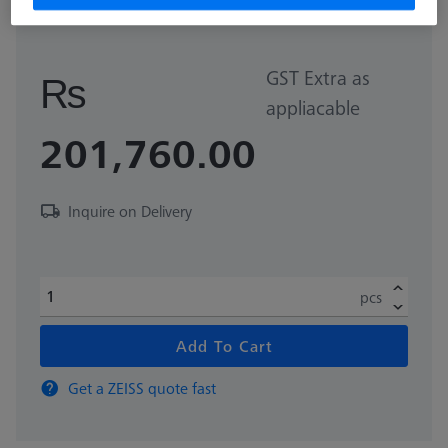
626109-9220-270
GST Extra as
₨
appliacable
201,760.00
Inquire on Delivery
pcs
Add To Cart
Get a ZEISS quote fast