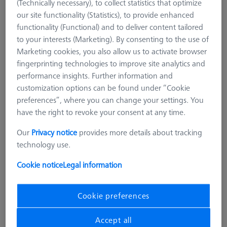
(Technically necessary), to collect statistics that optimize
our site functionality (Statistics), to provide enhanced
functionality (Functional) and to deliver content tailored
to your interests (Marketing). By consenting to the use of
Marketing cookies, you also allow us to activate browser
fingerprinting technologies to improve site analytics and
performance insights. Further information and
customization options can be found under “Cookie
preferences”, where you can change your settings. You
have the right to revoke your consent at any time.
Our
Privacy notice
provides more details about tracking
technology use.
Cookie notice
Legal information
Cookie preferences
STANDARD CHUCKS
OmniFix metrologist vise 170 x 320
Accept all
mm