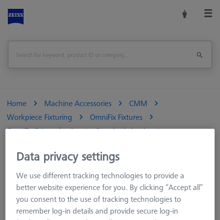
Home
Machine Accessories
CMM
Workpiece Fixturing
OmniFix Fixtures
OmniFix 3-jaw chucks
Standard chucks
OmniFix metrologist vise 170 x 320 mm
Data privacy settings
Print Page
We use different tracking technologies to provide a
better website experience for you. By clicking “Accept all”
you consent to the use of tracking technologies to
remember log-in details and provide secure log-in