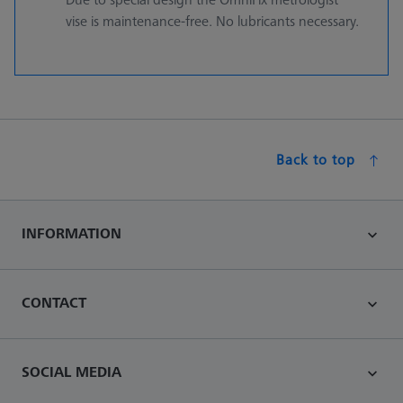
vise is maintenance-free. No lubricants necessary.
Back to top
INFORMATION
CONTACT
SOCIAL MEDIA