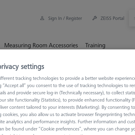
Sign In / Register
ZEISS Portal
Measuring Room Accessories
Training
rivacy settings
orkpiece Fixturing
Pallets and Fixture Plates
OMEGA 543 gla
fferent tracking technologies to provide a better website experienc
ng “Accept all” you consent to the use of tracking technologies to 
ails and provide secure log-in (Technically necessary), to collect statis
ur site functionality (Statistics), to provide enhanced functionality (
OMEGA 543
liver content tailored to your interests (Marketing). By consenting t
OMEGA 543 
 cookies, you also allow us to activate browser fingerprinting techn
ite analytics and performance insights. Further information and cus
626109-8512-010
an be found under “Cookie preferences”, where you can change you