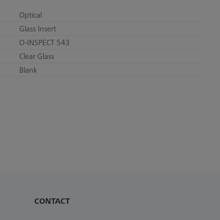
Optical
Glass Insert
O-INSPECT 543
Clear Glass
Blank
CONTACT