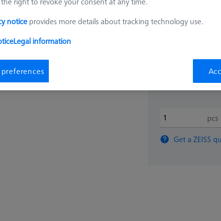
the right to revoke your consent at any time.
₨
cy notice
provides more details about tracking technology use.
23,53
tice
Legal information
 preferences
Acc
Inquire on Del
pcs
Get a ZEISS qu