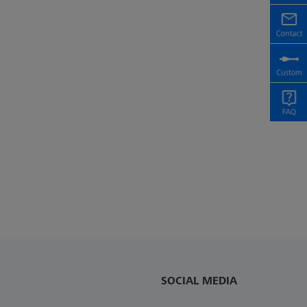
SOCIAL MEDIA