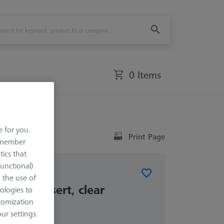
0 Items
ss insert, clear
e for you.
Print Page
remember
tics that
Functional)
o the use of
glass insert, clear
ologies to
tomization
r settings.