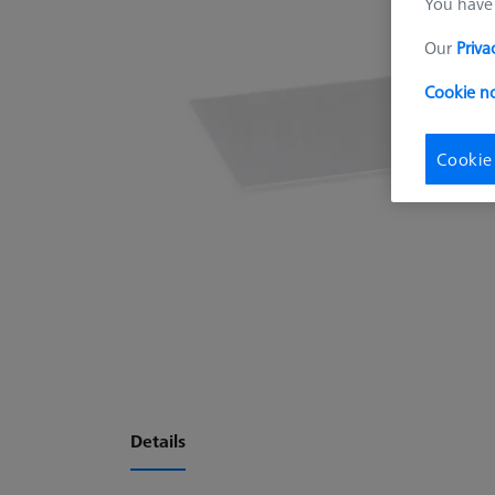
You have 
Our
Priva
Cookie no
Cookie
Details