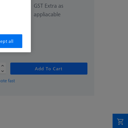
GST Extra as
appliacable
0.00
ept all
ivery
Add To Cart
ote fast