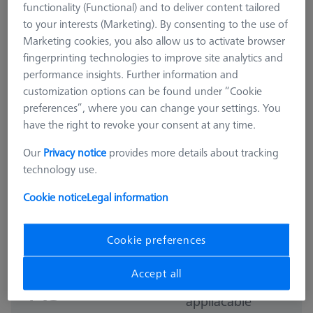
functionality (Functional) and to deliver content tailored
to your interests (Marketing). By consenting to the use of
Marketing cookies, you also allow us to activate browser
fingerprinting technologies to improve site analytics and
performance insights. Further information and
customization options can be found under “Cookie
preferences”, where you can change your settings. You
have the right to revoke your consent at any time.
Our
Privacy notice
provides more details about tracking
technology use.
Cookie notice
Legal information
MSR DUPLEX
MSR duplex X=900
626100-9314-000
Cookie preferences
Accept all
GST Extra as
₨
appliacable