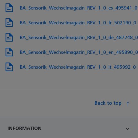
BA_Sensorik_Wechselmagazin_REV_1_0_es_495941_0
BA_Sensorik_Wechselmagazin_REV_1_0_fr_502190_0
BA_Sensorik_Wechselmagazin_REV_1_0_de_487248_0
BA_Sensorik_Wechselmagazin_REV_1_0_en_495890_0
BA_Sensorik_Wechselmagazin_REV_1_0_it_495992_0
Back to top
INFORMATION