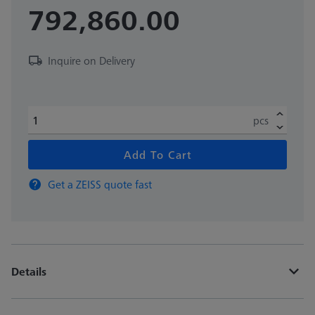
792,860.00
Inquire on Delivery
pcs
Add To Cart
Get a ZEISS quote fast
Details