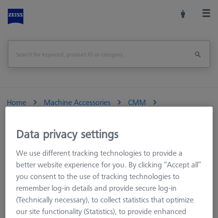
Home
Machine Accessories
CMM
Multi-Sensor Racks
MSR for tactile CMMs
MSR Duplex
MSR duplex X=900
Data privacy settings
We use different tracking technologies to provide a
Print Page
better website experience for you. By clicking “Accept all”
you consent to the use of tracking technologies to
remember log-in details and provide secure log-in
(Technically necessary), to collect statistics that optimize
our site functionality (Statistics), to provide enhanced