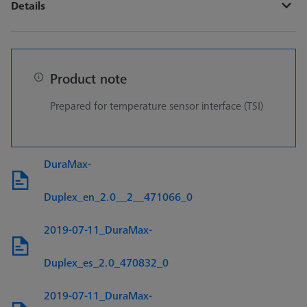
Details
Product note
Prepared for temperature sensor interface (TSI)
DuraMax-
Duplex_en_2.0__2__471066_0
2019-07-11_DuraMax-
Duplex_es_2.0_470832_0
2019-07-11_DuraMax-