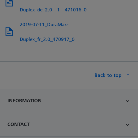
Duplex_de_2.0__1__471016_0
2019-07-11_DuraMax-
Duplex_fr_2.0_470917_0
Back to top
INFORMATION
CONTACT