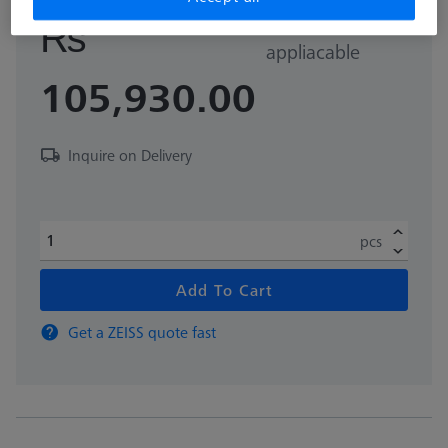
GST Extra as
₨
appliacable
105,930.00
Inquire on Delivery
pcs
Add To Cart
Get a ZEISS quote fast