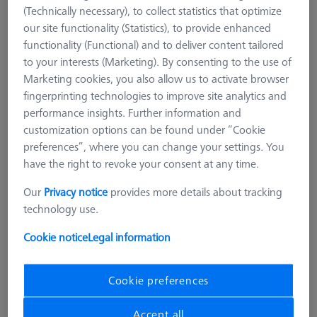
(Technically necessary), to collect statistics that optimize
our site functionality (Statistics), to provide enhanced
functionality (Functional) and to deliver content tailored
to your interests (Marketing). By consenting to the use of
Marketing cookies, you also allow us to activate browser
fingerprinting technologies to improve site analytics and
performance insights. Further information and
customization options can be found under “Cookie
preferences”, where you can change your settings. You
have the right to revoke your consent at any time.
Our
Privacy notice
provides more details about tracking
technology use.
Cookie notice
Legal information
Pallet for pallet feed Duplex, with
bore grid
Cookie preferences
602703-9000-201
Accept all