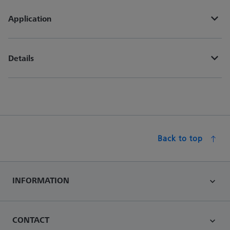
Application
Details
Back to top
INFORMATION
CONTACT