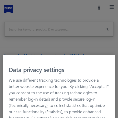
Home
Machine Accessories
CMM
Reference Spheres and Gauges
Data privacy settings
Reference sphere, M6, DK25, DG18, L82,6, C - basic
We use different tracking technologies to provide a
Print Page
Overview
better website experience for you. By clicking “Accept all”
you consent to the use of tracking technologies to
remember log-in details and provide secure log-in
(Technically necessary), to collect statistics that optimize
our site functionality (Statistics), to provide enhanced