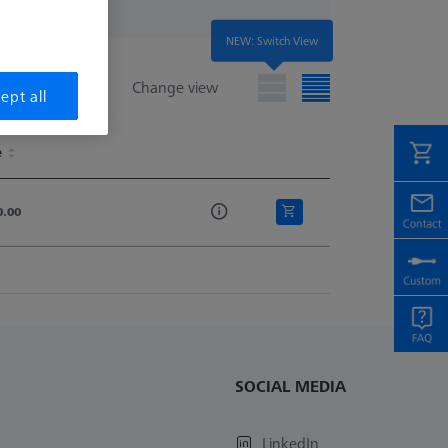
NEW: Switch View
Change view
ept all
e
e
0.00
SOCIAL MEDIA
LinkedIn