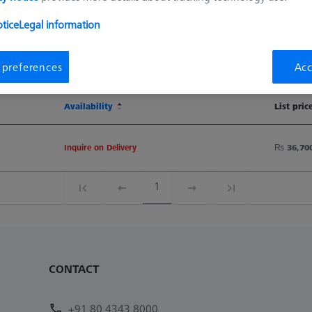
tice
Legal information
Sort results
Availability
 preferences
Acc
Availability
List pric
Availability
List pric
Inquire on Delivery
₨ 36,70
1
CONTACT
+91 80 4343 8000