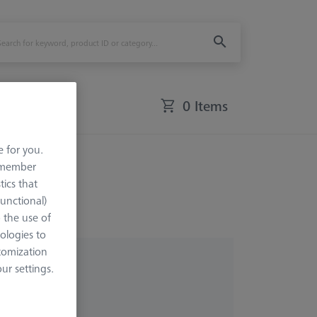
0 Items
e for you.
remember
tics that
Functional)
o the use of
ologies to
tomization
r settings.