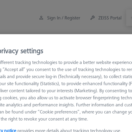
Sign In / Register
ZEISS Portal
Measuring Room Accessories
Training
rivacy settings
fferent tracking technologies to provide a better website experienc
M5
Multi sided elements
ng “Accept all” you consent to the use of tracking technologies to 
ails and provide secure log-in (Technically necessary), to collect statis
ur site functionality (Statistics), to provide enhanced functionality (
liver content tailored to your interests (Marketing). By consenting t
 cookies, you also allow us to activate browser fingerprinting techn
ite analytics and performance insights. Further information and cus
an be found under “Cookie preferences”, where you can change you
the right to revoke your consent at any time.
cy notice
provides more details about tracking technology use.