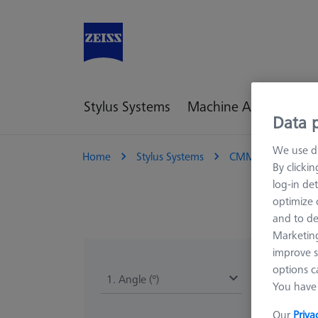
Stylus Systems
Machine Accessories
Data p
We use di
Home
Stylus Systems
CMM Connections
By clicki
log-in det
optimize o
and to de
Marketing
improve s
options c
1. Angle (°)
You have 
Our
Priva