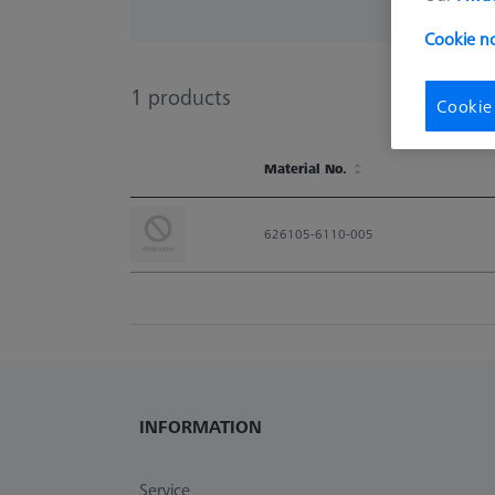
Cookie no
1
products
Cookie
Material No.
Material No.
626105-6110-005
INFORMATION
Service