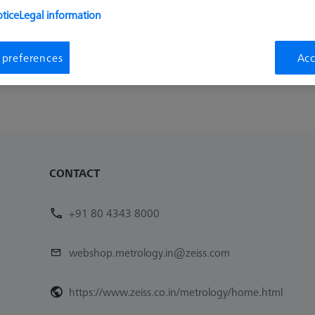
tice
Legal information
Availability
List pric
Inquire on Delivery
₨ 1,350
 preferences
Acc
1
CONTACT
+91 80 4343 8000
webshop.metrology.in@zeiss.com
https://www.zeiss.co.in/metrology/home.html