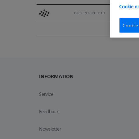
Cookie no
Material No.
626119-0001-019
Cookie
INFORMATION
Service
Feedback
Newsletter