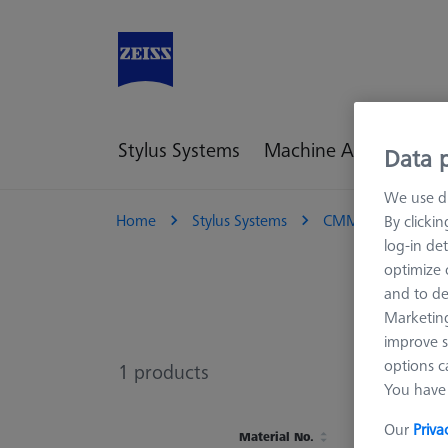
Stylus Systems
Machine Accessories
Data p
We use di
Home
Stylus Systems
CMM Connections
By clicki
log-in det
optimize o
and to de
Marketing
improve s
options c
1
products
You have 
Our
Priva
Material No.