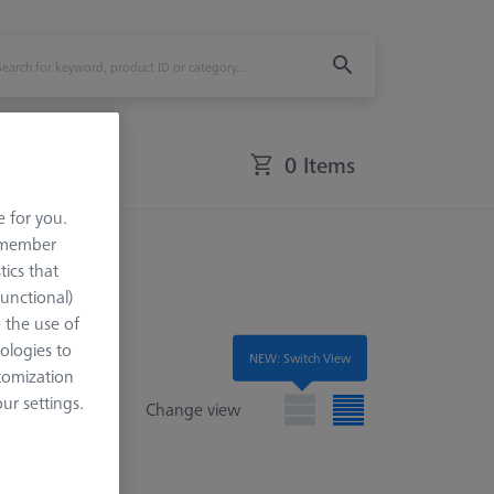
0 Items
e for you.
remember
tics that
Functional)
o the use of
ologies to
NEW: Switch View
tomization
r settings.
Change view
e