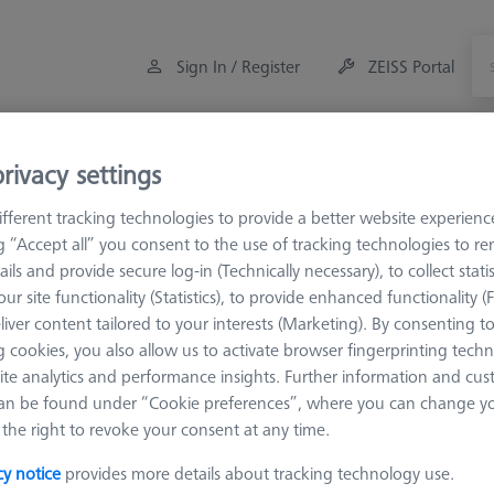
Sign In / Register
ZEISS Portal
Measuring Room Accessories
Training
rivacy settings
fferent tracking technologies to provide a better website experienc
M5
Screws
ng “Accept all” you consent to the use of tracking technologies to 
ails and provide secure log-in (Technically necessary), to collect statis
ur site functionality (Statistics), to provide enhanced functionality (
liver content tailored to your interests (Marketing). By consenting t
 cookies, you also allow us to activate browser fingerprinting techn
ite analytics and performance insights. Further information and cus
Sort results
an be found under “Cookie preferences”, where you can change you
Availability
the right to revoke your consent at any time.
cy notice
provides more details about tracking technology use.
Availability
List pric