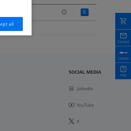
e
.00
ept all
SOCIAL MEDIA
LinkedIn
YouTube
X