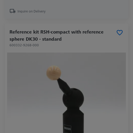
Inquire on Delivery
Reference kit RSH-compact with reference
sphere DK30 - standard
600332-9268-000