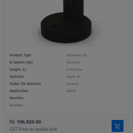
Product Type
Reference Set
Ø Sphere (DK)
30.0 mm
Length (L)
214.0 mm
Material
Stainl. St.
Stylus Tip Material
Ceramic
Application
Tactile
Machine
DuraMax
₨ 196,920.00
GST Extra as appliacable