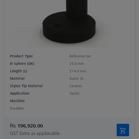
Product Type
Reference Set
Ø Sphere (DK)
25.0 mm
Length (L)
214.0 mm
Material
Stainl. St.
Stylus Tip Material
Ceramic
Application
Tactile
Machine
DuraMax
₨ 196,920.00
GST Extra as appliacable