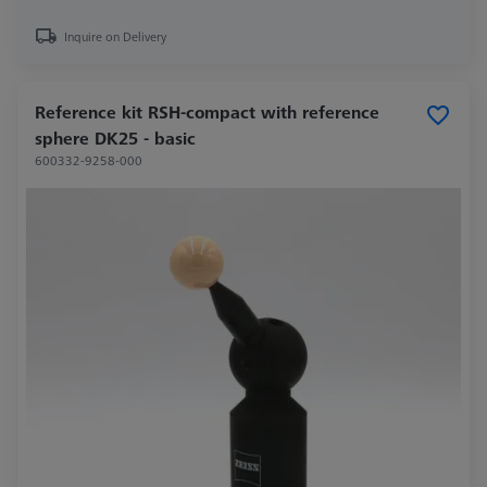
Inquire on Delivery
Reference kit RSH-compact with reference
sphere DK25 - basic
600332-9258-000