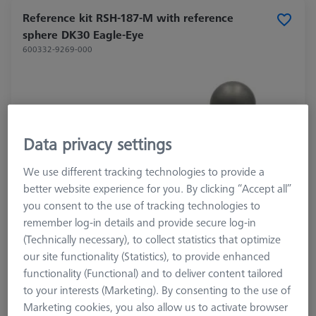
Reference kit RSH-187-M with reference
sphere DK30 Eagle-Eye
600332-9269-000
Data privacy settings
We use different tracking technologies to provide a
better website experience for you. By clicking “Accept all”
you consent to the use of tracking technologies to
remember log-in details and provide secure log-in
(Technically necessary), to collect statistics that optimize
our site functionality (Statistics), to provide enhanced
functionality (Functional) and to deliver content tailored
to your interests (Marketing). By consenting to the use of
Marketing cookies, you also allow us to activate browser