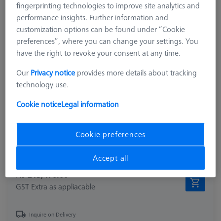
fingerprinting technologies to improve site analytics and
performance insights. Further information and
customization options can be found under “Cookie
preferences”, where you can change your settings. You
have the right to revoke your consent at any time.
Our
Privacy notice
provides more details about tracking
technology use.
Product Type
Reference Set
Ø Sphere (DK)
30.0 mm
Cookie notice
Legal information
Length (L)
187.0 mm
Material
Stainl. St.
Cookie preferences
Stylus Tip Material
Tung. Carb.
Application
Optical
Accept all
₨ 213,470.00
GST Extra as appliacable
Inquire on Delivery