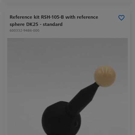
Reference kit RSH-105-B with reference
sphere DK25 - standard
600332-9486-000