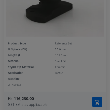
Product Type
Reference Set
Ø Sphere (DK)
25.0 mm
Length (L)
105.0 mm
Material
Stainl. St.
Stylus Tip Material
Ceramic
Application
Tactile
Machine
O-INSPECT
₨ 116,230.00
GST Extra as appliacable