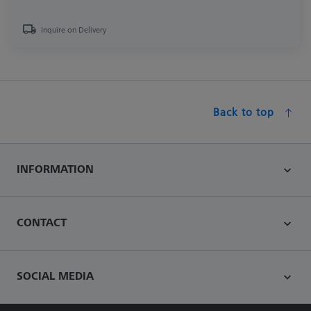
Inquire on Delivery
Back to top
INFORMATION
CONTACT
SOCIAL MEDIA