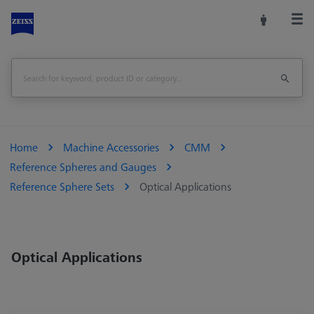
Home
Machine Accessories
CMM
Reference Spheres and Gauges
Reference Sphere Sets
Optical Applications
Optical Applications