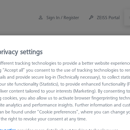
Sign In / Register
ZEISS Portal
Measuring Room Accessories
Training
rivacy settings
fferent tracking technologies to provide a better website experienc
eference Spheres and Gauges
Reference Sphere Holders
ng “Accept all” you consent to the use of tracking technologies to 
ails and provide secure log-in (Technically necessary), to collect statis
ur site functionality (Statistics), to provide enhanced functionality (
essories
liver content tailored to your interests (Marketing). By consenting t
 cookies, you also allow us to activate browser fingerprinting techn
ite analytics and performance insights. Further information and cus
Sort results
an be found under “Cookie preferences”, where you can change you
ducts
Recomm
the right to revoke your consent at any time.