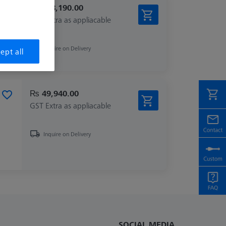
₨ 148,190.00
GST Extra as appliacable
Inquire on Delivery
ept all
₨ 49,940.00
GST Extra as appliacable
Inquire on Delivery
SOCIAL MEDIA