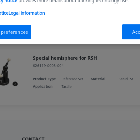
cy notice
provides more details about tracking technology use.
RSH Upgrade kit, Double Reference
Sphere
tice
Legal information
626106-9013-000
 preferences
Acc
Special hemisphere for RSH
626119-0003-004
Product Type
Reference Set
Material
Stainl. St.
Application
Tactile
CONTACT