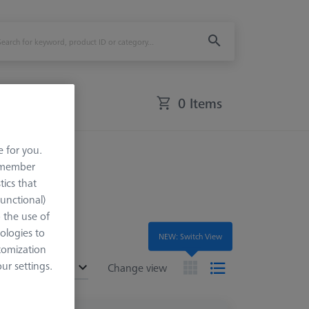
0 Items
e for you.
Accessories
remember
tics that
Functional)
o the use of
ologies to
NEW: Switch View
tomization
r settings.
ended
Change view