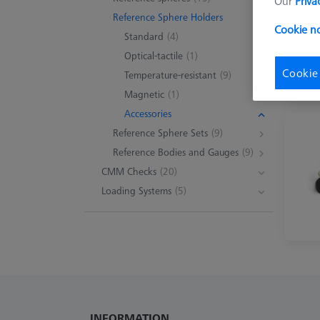
Our
Priva
Reference Sphere Holders
Cookie no
Standard
(4)
Optical-tactile
(1)
Cookie
Temperature-resistant
(9)
Magnetic
(1)
Accessories
Reference Sphere Sets
(9)
Reference Bodies and Gauges
(9)
CMM Checks
(20)
Loading Systems
(5)
INFORMATION