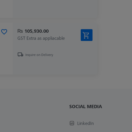
₨ 105,930.00
GST Extra as appliacable
Inquire on Delivery
SOCIAL MEDIA
LinkedIn