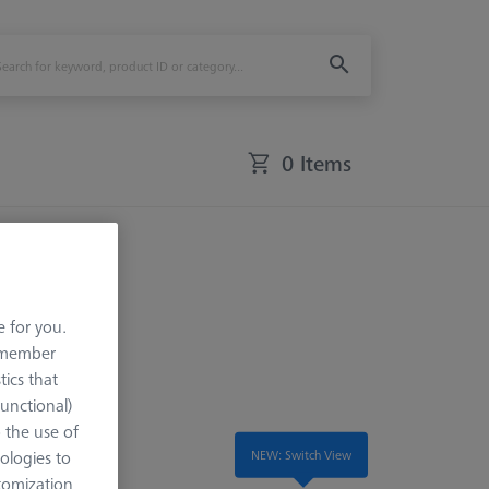
0 Items
e for you.
remember
tics that
Functional)
o the use of
NEW: Switch View
ologies to
tomization