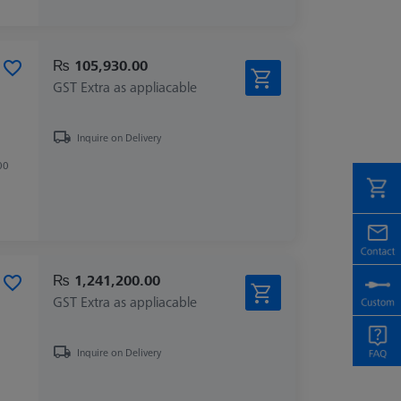
₨ 105,930.00
GST Extra as appliacable
Inquire on Delivery
00
₨ 1,241,200.00
GST Extra as appliacable
Inquire on Delivery