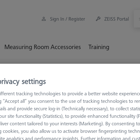
Sign In / Register
ZEISS Portal
Measuring Room Accessories
Training
oading Systems
rivacy settings
ading Systems
fferent tracking technologies to provide a better website experienc
ng “Accept all” you consent to the use of tracking technologies to 
ails and provide secure log-in (Technically necessary), to collect statis
 and pallett feeds for ZEISS DuraMax
ur site functionality (Statistics), to provide enhanced functionality (
liver content tailored to your interests (Marketing). By consenting t
 cookies, you also allow us to activate browser fingerprinting techn
ite analytics and performance insights. Further information and cus
Sort results