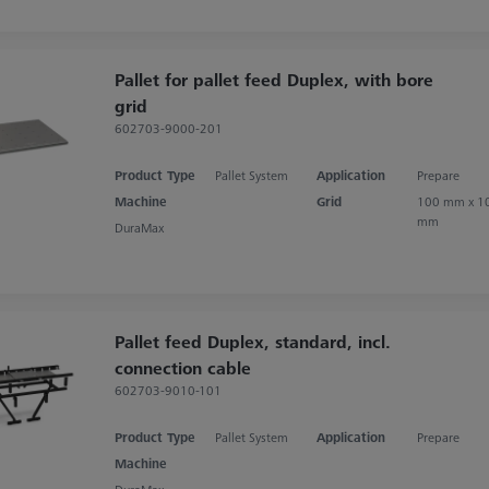
Pallet for pallet feed Duplex, with bore
grid
602703-9000-201
Product Type
Pallet System
Application
Prepare
Machine
Grid
100 mm x 1
mm
DuraMax
Pallet feed Duplex, standard, incl.
connection cable
602703-9010-101
Product Type
Pallet System
Application
Prepare
Machine