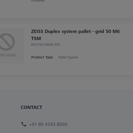
DuraMax
ZEISS Duplex system pallet - grid 50 M6
TSM
602703-9000-301
Product Type
Pallet System
CONTACT
+91 80 4343 8000