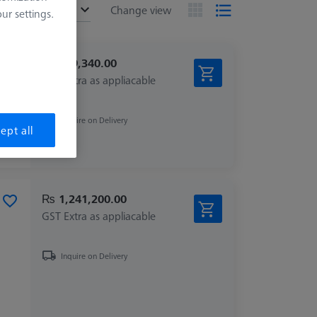
ended
Change view
r settings.
₨ 209,340.00
GST Extra as appliacable
Inquire on Delivery
ept all
₨ 1,241,200.00
GST Extra as appliacable
Inquire on Delivery