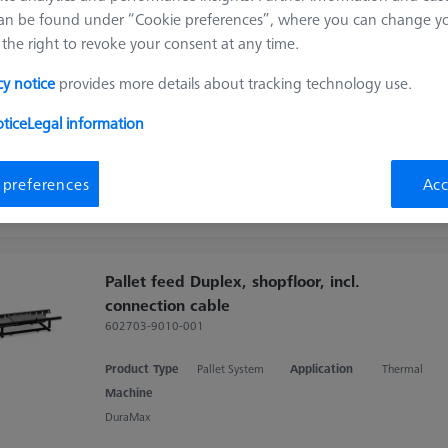
ducts
Recomm
an be found under “Cookie preferences”, where you can change you
the right to revoke your consent at any time.
cy notice
provides more details about tracking technology use.
Contact package for temperature sensor
interface (TSI)
tice
Legal information
626140-9123-500
Product Type
Pallet System
 preferences
Acc
Pallet feed Duplex, shopfloor, incl.
connection cable
602703-9010-001
Product Type
Pallet System
Application
Thermal
Machine
DuraMax