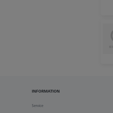
INFORMATION
Service