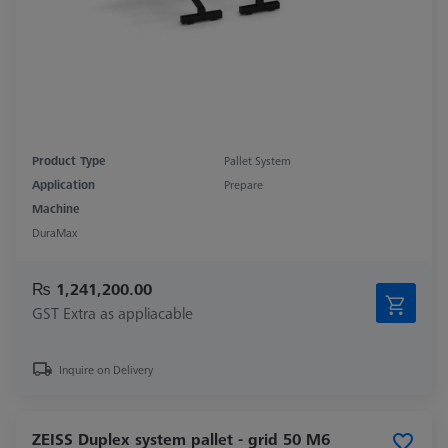
Product Type
Pallet System
Application
Prepare
Machine
DuraMax
₨ 1,241,200.00
GST Extra as appliacable
Inquire on Delivery
ZEISS Duplex system pallet - grid 50 M6