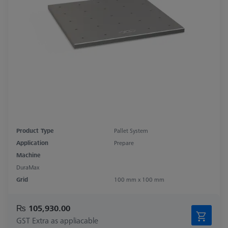
Product Type
Pallet System
Application
Prepare
Machine
DuraMax
Grid
100 mm x 100 mm
₨ 105,930.00
GST Extra as appliacable