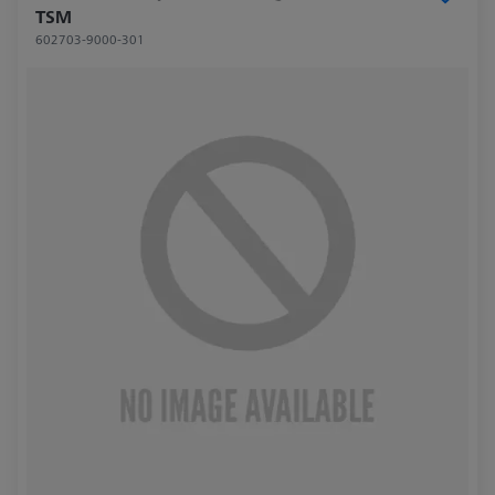
TSM
602703-9000-301