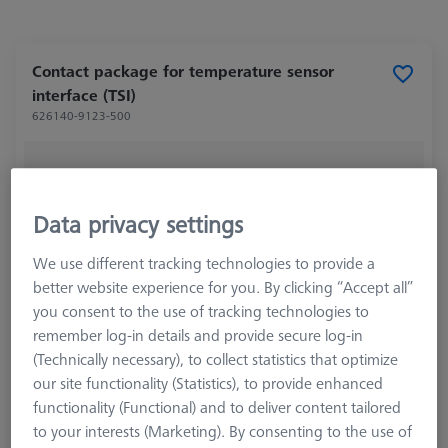
Contact package for temperature sensor
interface (TSI)
626140-9123-500
Data privacy settings
We use different tracking technologies to provide a
better website experience for you. By clicking “Accept all”
you consent to the use of tracking technologies to
remember log-in details and provide secure log-in
(Technically necessary), to collect statistics that optimize
our site functionality (Statistics), to provide enhanced
functionality (Functional) and to deliver content tailored
to your interests (Marketing). By consenting to the use of