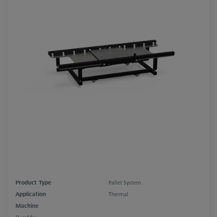
Product Type
Pallet System
Application
Thermal
Machine