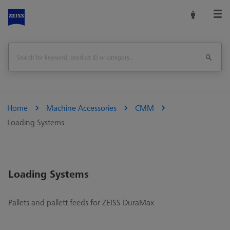
Home
Machine Accessories
CMM
Loading Systems
Loading Systems
Pallets and pallett feeds for ZEISS DuraMax