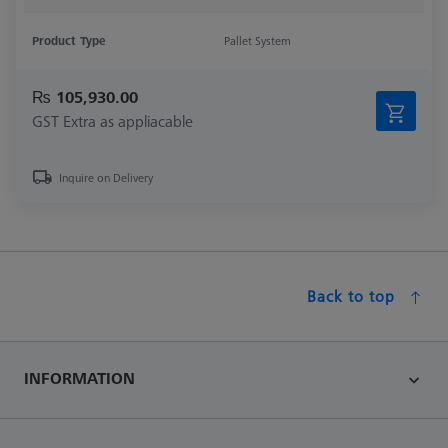
Product Type
Pallet System
₨ 105,930.00
GST Extra as appliacable
Inquire on Delivery
Back to top
INFORMATION