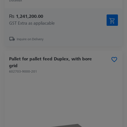
DuraMax
₨ 1,241,200.00
GST Extra as appliacable
Inquire on Delivery
Pallet for pallet feed Duplex, with bore
grid
602703-9000-201