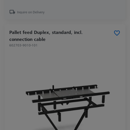
Inquire on Delivery
Pallet feed Duplex, standard, incl.
connection cable
602703-9010-101