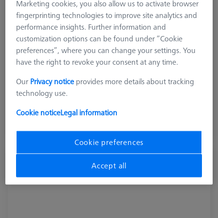
Marketing cookies, you also allow us to activate browser
fingerprinting technologies to improve site analytics and
performance insights. Further information and
customization options can be found under “Cookie
preferences”, where you can change your settings. You
Product Type
Pallet System
have the right to revoke your consent at any time.
Our
Privacy notice
provides more details about tracking
₨ 209,340.00
technology use.
GST Extra as appliacable
Cookie notice
Legal information
Inquire on Delivery
Cookie preferences
Pallet feed Duplex, shopfloor, incl.
Accept all
connection cable
602703-9010-001