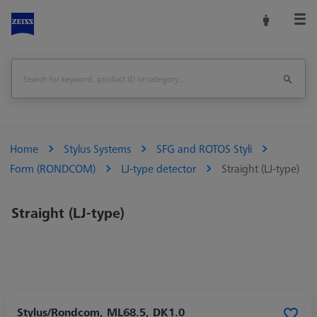
Home
Stylus Systems
SFG and ROTOS Styli
Form (RONDCOM)
LJ-type detector
Straight (LJ-type)
Straight (LJ-type)
Stylus/Rondcom, ML68.5, DK1.0