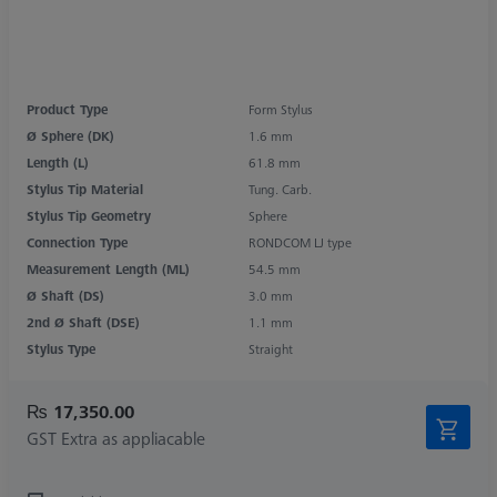
Product Type
Form Stylus
Ø Sphere (DK)
1.6 mm
Length (L)
61.8 mm
Stylus Tip Material
Tung. Carb.
Stylus Tip Geometry
Sphere
Connection Type
RONDCOM LJ type
Measurement Length (ML)
54.5 mm
Ø Shaft (DS)
3.0 mm
2nd Ø Shaft (DSE)
1.1 mm
Stylus Type
Straight
₨ 17,350.00
GST Extra as appliacable