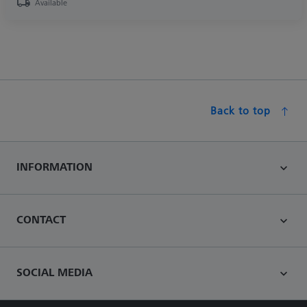
Available
Back to top
INFORMATION
CONTACT
SOCIAL MEDIA