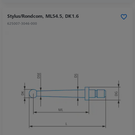
Stylus/Rondcom, ML54.5, DK1.6
625007-3046-000