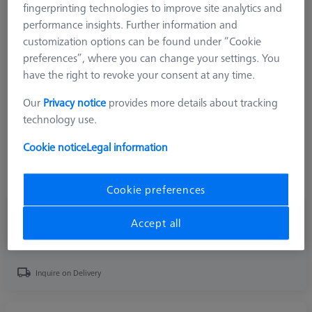
fingerprinting technologies to improve site analytics and
performance insights. Further information and
Product Type
Form Stylus
customization options can be found under “Cookie
Ø Sphere (DK)
1.0 mm
preferences”, where you can change your settings. You
Length (L)
75.5 mm
have the right to revoke your consent at any time.
Stylus Tip Material
Tung. Carb.
Stylus Tip Geometry
Sphere
Our
Privacy notice
provides more details about tracking
Connection Type
RONDCOM LJ type
technology use.
Measurement Length (ML)
68.5 mm
Ø Shaft (DS)
3.0 mm
Cookie notice
Legal information
2nd Ø Shaft (DSE)
0.9 mm
Stylus Type
Straight
Cookie preferences
₨ 22,590.00
Accept all
GST Extra as appliacable
Inquire on Delivery