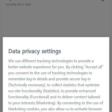
625006-8227-000
Data privacy settings
We use different tracking technologies to provide a
better website experience for you. By clicking “Accept all”
you consent to the use of tracking technologies to
remember log-in details and provide secure log-in
(Technically necessary), to collect statistics that optimize
our site functionality (Statistics), to provide enhanced
functionality (Functional) and to deliver content tailored
to your interests (Marketing). By consenting to the use of
Marketing cookies, you also allow us to activate browser