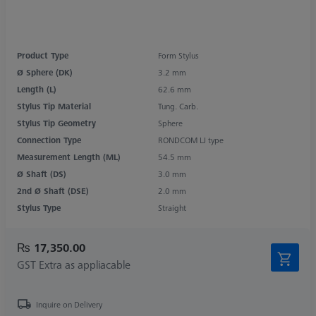
Product Type
Form Stylus
Ø Sphere (DK)
3.2 mm
Length (L)
62.6 mm
Stylus Tip Material
Tung. Carb.
Stylus Tip Geometry
Sphere
Connection Type
RONDCOM LJ type
Measurement Length (ML)
54.5 mm
Ø Shaft (DS)
3.0 mm
2nd Ø Shaft (DSE)
2.0 mm
Stylus Type
Straight
₨ 17,350.00
GST Extra as appliacable
Inquire on Delivery