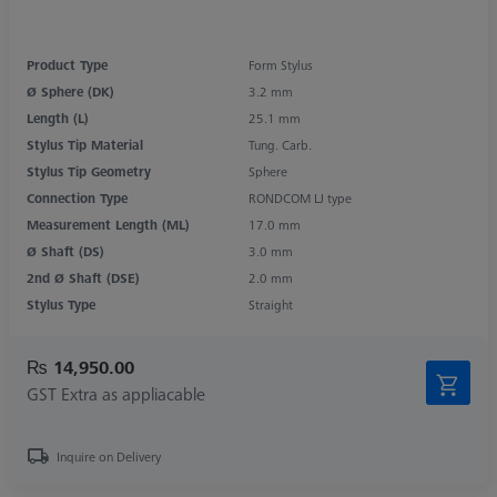
Product Type
Form Stylus
Ø Sphere (DK)
3.2 mm
Length (L)
25.1 mm
Stylus Tip Material
Tung. Carb.
Stylus Tip Geometry
Sphere
Connection Type
RONDCOM LJ type
Measurement Length (ML)
17.0 mm
Ø Shaft (DS)
3.0 mm
2nd Ø Shaft (DSE)
2.0 mm
Stylus Type
Straight
₨ 14,950.00
GST Extra as appliacable
Inquire on Delivery