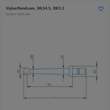
Stylus/Rondcom, ML54.5, DK3.2
625007-3044-000