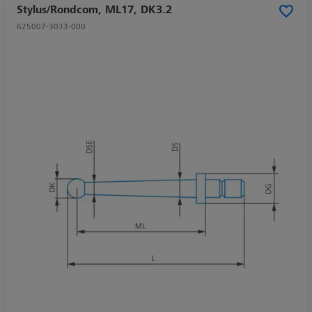
Stylus/Rondcom, ML17, DK3.2
625007-3033-000