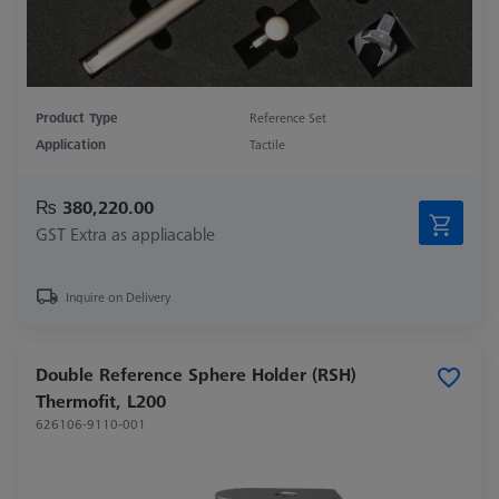
Product Type
Reference Set
Application
Tactile
₨ 380,220.00
GST Extra as appliacable
Inquire on Delivery
Double Reference Sphere Holder (RSH)
Thermofit, L200
626106-9110-001