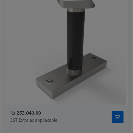
₨ 253,040.00
GST Extra as appliacable