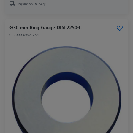
Inquire on Delivery
Ø30 mm Ring Gauge DIN 2250-C
000000-0608-754