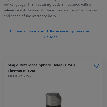
optical gauge. This measuring body is measured with a
reference styli. As a result, the software knows the position
and shape of the reference body.
Learn more about Reference Spheres and
Gauges
Single Reference Sphere Holder (RSH)
ThermoFit, L200
626106-9010-000