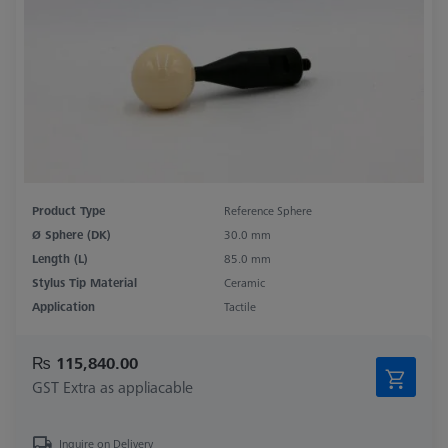
Product Type
Reference Sphere
Ø Sphere (DK)
30.0 mm
Length (L)
85.0 mm
Stylus Tip Material
Ceramic
Application
Tactile
₨ 115,840.00
GST Extra as appliacable
Inquire on Delivery