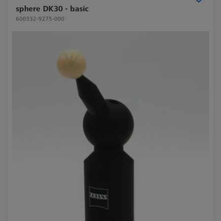
sphere DK30 - basic
600332-9275-000