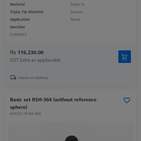
Material
Stainl. St.
Stylus Tip Material
Ceramic
Application
Tactile
Machine
O-INSPECT
₨ 116,230.00
GST Extra as appliacable
Inquire on Delivery
Basic set RSH-364 (without reference
sphere)
600332-9166-000