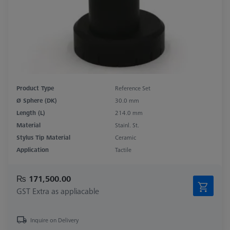
Product Type
Reference Set
Ø Sphere (DK)
30.0 mm
Length (L)
214.0 mm
Material
Stainl. St.
Stylus Tip Material
Ceramic
Application
Tactile
₨ 171,500.00
GST Extra as appliacable
Inquire on Delivery