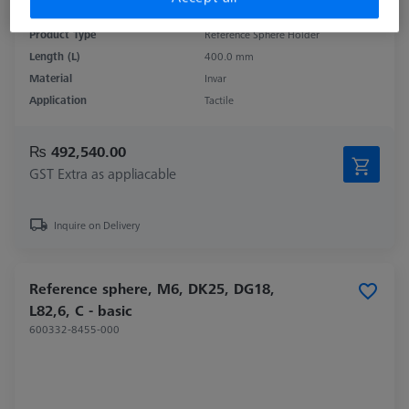
Product Type
Reference Sphere Holder
Length (L)
400.0 mm
Material
Invar
Application
Tactile
₨ 492,540.00
GST Extra as appliacable
Inquire on Delivery
Reference sphere, M6, DK25, DG18,
L82,6, C - basic
600332-8455-000