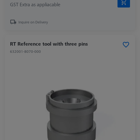
GST Extra as appliacable
Inquire on Delivery
RT Reference tool with three pins
632001-8070-000