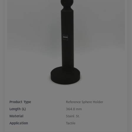
Product Type
Reference Sphere Holder
Length (L)
364.0 mm
Material
Stainl. St.
Application
Tactile