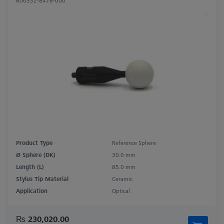
600332-8476-000
Product Type
Reference Sphere
Ø Sphere (DK)
30.0 mm
Length (L)
85.0 mm
Stylus Tip Material
Ceramic
Application
Optical
₨ 230,020.00