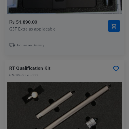
₨ 51,890.00
GST Extra as appliacable
Inquire on Delivery
RT Qualification Kit
626106-9370-000