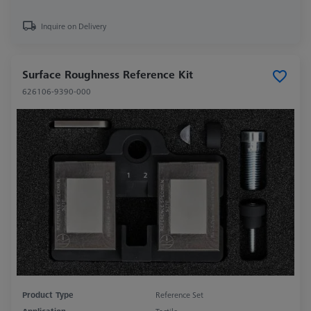
Inquire on Delivery
Surface Roughness Reference Kit
626106-9390-000
Product Type
Reference Set