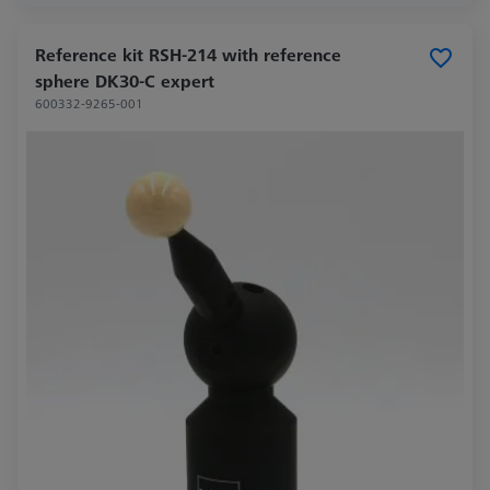
Reference kit RSH-214 with reference
sphere DK30-C expert
600332-9265-001