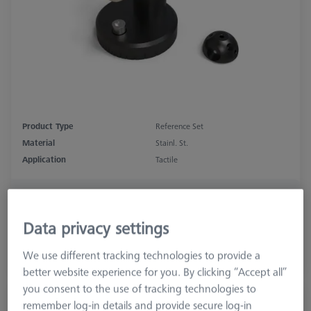
Product Type
Reference Set
Material
Stainl. St.
Application
Tactile
₨ 49,940.00
GST Extra as appliacable
Data privacy settings
We use different tracking technologies to provide a
Inquire on Delivery
better website experience for you. By clicking “Accept all”
you consent to the use of tracking technologies to
Double Reference Sphere Holder (RSH),
remember log-in details and provide secure log-in