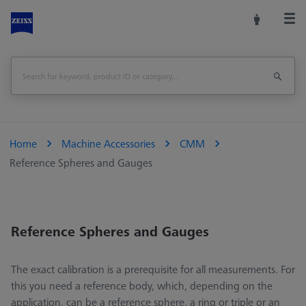
Home
Machine Accessories
CMM
Reference Spheres and Gauges
Reference Spheres and Gauges
The exact calibration is a prerequisite for all measurements. For
this you need a reference body, which, depending on the
application, can be a reference sphere, a ring or triple or an