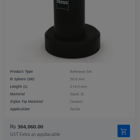
Product Type
Reference Set
Ø Sphere (DK)
30.0 mm
Length (L)
214.0 mm
Material
Stainl. St.
Stylus Tip Material
Ceramic
Application
Tactile
₨ 364,060.00
GST Extra as appliacable