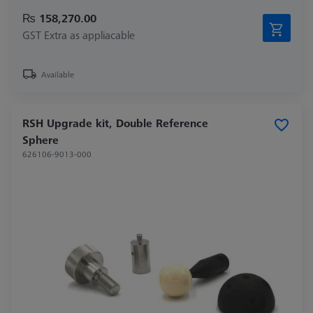
₨ 158,270.00
GST Extra as appliacable
Available
RSH Upgrade kit, Double Reference
Sphere
626106-9013-000