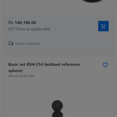
₨ 148,190.00
GST Extra as appliacable
Inquire on Delivery
Basic set RSH-214 (without reference
sphere)
600332-9165-000