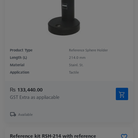
Product Type
Reference Sphere Holder
Length (L)
214.0 mm
Material
Stainl. St.
Application
Tactile
₨ 133,440.00
GST Extra as appliacable
Available
Reference kit RSH-214 with reference