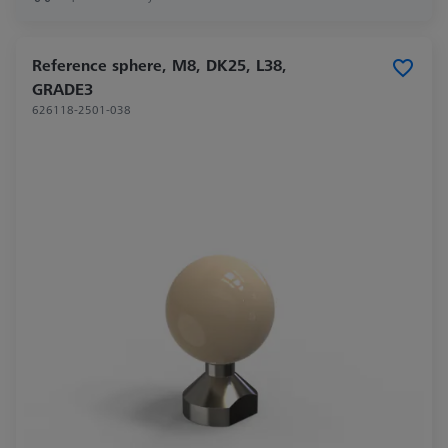
Reference sphere, M8, DK25, L38,
GRADE3
626118-2501-038