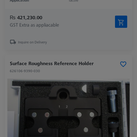
Application
Tactile
₨ 421,230.00
GST Extra as appliacable
Inquire on Delivery
Surface Roughness Reference Holder
626106-9390-030