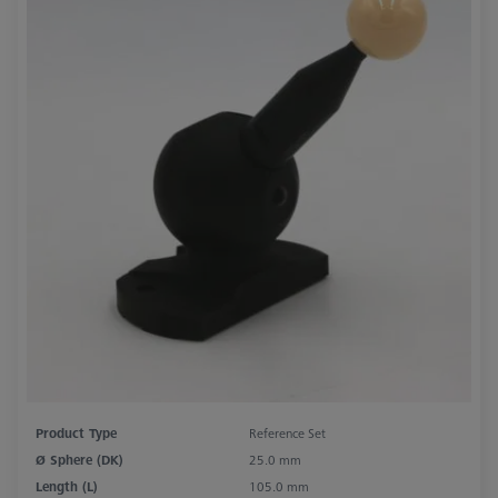
Product Type
Reference Set
Ø Sphere (DK)
25.0 mm
Length (L)
105.0 mm