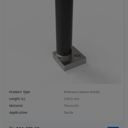
Product Type
Reference Sphere Holder
Length (L)
200.0 mm
Material
ThermoFit
Application
Tactile