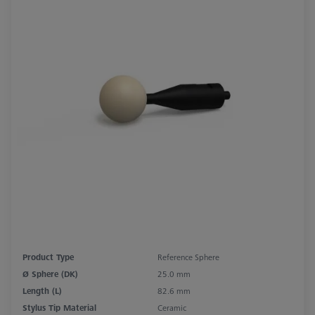
Product Type
Reference Sphere
Ø Sphere (DK)
25.0 mm
Length (L)
82.6 mm
Stylus Tip Material
Ceramic