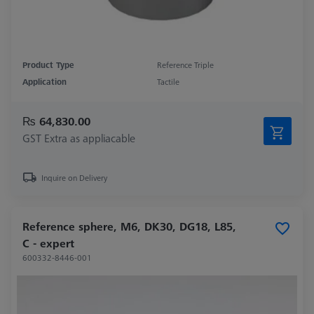
Product Type
Reference Triple
Application
Tactile
₨ 64,830.00
GST Extra as appliacable
Inquire on Delivery
Reference sphere, M6, DK30, DG18, L85,
C - expert
600332-8446-001