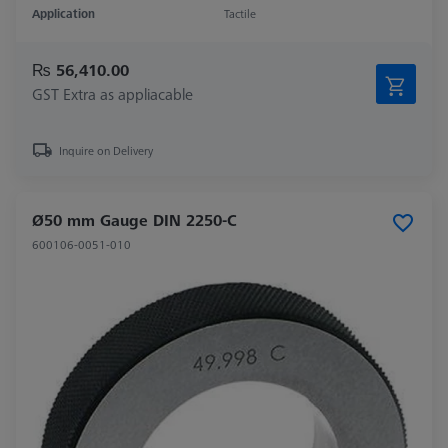
Application
Tactile
₨ 56,410.00
GST Extra as appliacable
Inquire on Delivery
Ø50 mm Gauge DIN 2250-C
600106-0051-010