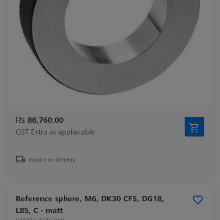
₨ 88,760.00
GST Extra as appliacable
Inquire on Delivery
Reference sphere, M6, DK30 CFS, DG18,
L85, C - matt