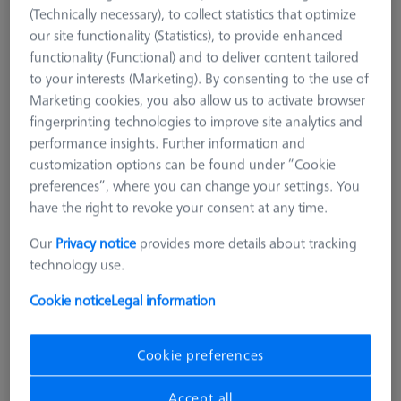
Invar L400
(Technically necessary), to collect statistics that optimize
626106-9140-100
our site functionality (Statistics), to provide enhanced
functionality (Functional) and to deliver content tailored
to your interests (Marketing). By consenting to the use of
Marketing cookies, you also allow us to activate browser
fingerprinting technologies to improve site analytics and
performance insights. Further information and
customization options can be found under “Cookie
preferences”, where you can change your settings. You
have the right to revoke your consent at any time.
Our
Privacy notice
provides more details about tracking
technology use.
Cookie notice
Legal information
Cookie preferences
Accept all