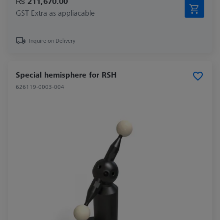
₨ 211,670.00
GST Extra as appliacable
Inquire on Delivery
Special hemisphere for RSH
626119-0003-004