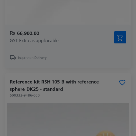
₨ 66,900.00
GST Extra as appliacable
Inquire on Delivery
Reference kit RSH-105-B with reference
sphere DK25 - standard
600332-9486-000