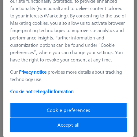
our site functionality (Statistics), to provide enhanced
functionality (Functional) and to deliver content tailored
to your interests (Marketing). By consenting to the use of
Marketing cookies, you also allow us to activate browser
fingerprinting technologies to improve site analytics and
performance insights. Further information and
customization options can be found under “Cookie
preferences”, where you can change your settings. You
have the right to revoke your consent at any time.
Our
Privacy notice
provides more details about tracking
technology use.
Cookie notice
Legal information
ARTIFACTS
Pro-Check 1.0 RT Artifact Holder
Cookie preferences
626106-9355-622
Accept all
GST Extra as