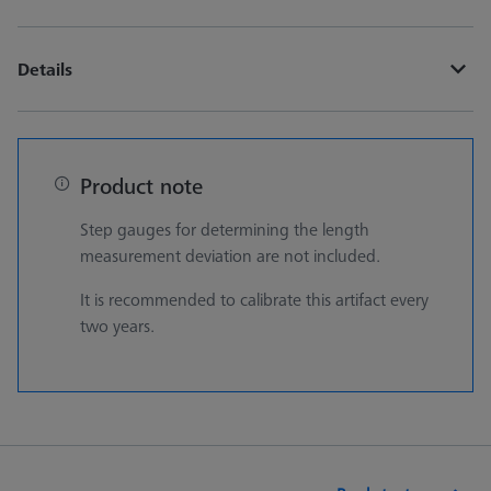
Details
Product note
Step gauges for determining the length
measurement deviation are not included.
It is recommended to calibrate this artifact every
two years.