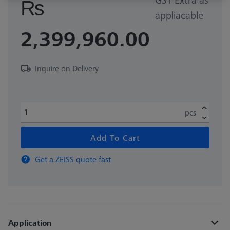
₨
appliacable
2,399,960.00
Inquire on Delivery
pcs
Add To Cart
Get a ZEISS quote fast
Application