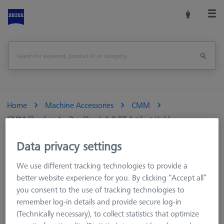
Home
Machine Accessories
CMM
CMM Checks
Pro-Check 1.0 RT Artifact Holder
Data privacy settings
Print Page
Overview
We use different tracking technologies to provide a
better website experience for you. By clicking “Accept all”
you consent to the use of tracking technologies to
remember log-in details and provide secure log-in
(Technically necessary), to collect statistics that optimize