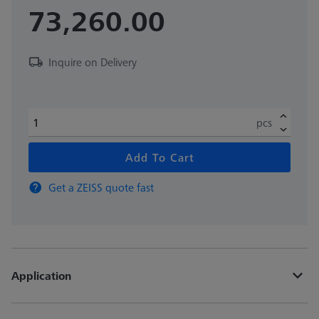
73,260.00
Inquire on Delivery
pcs
Add To Cart
Get a ZEISS quote fast
Application