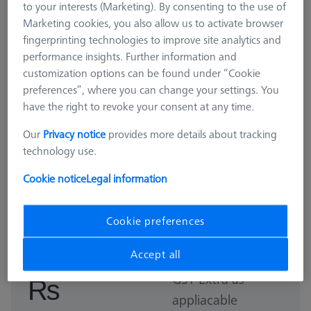
to your interests (Marketing). By consenting to the use of
Marketing cookies, you also allow us to activate browser
fingerprinting technologies to improve site analytics and
performance insights. Further information and
customization options can be found under “Cookie
preferences”, where you can change your settings. You
have the right to revoke your consent at any time.
Our
Privacy notice
provides more details about tracking
technology use.
Cookie notice
Legal information
ROTARY TABLES
RT O-INSPECT Qualification Kit
Cookie preferences
626106-0059-000
Accept all
GST Extra as
₨
appliacable