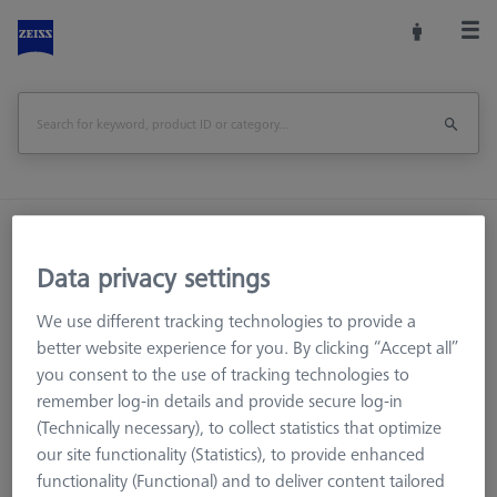
Home
Machine Accessories
CMM
Reference Spheres and Gauges
Data privacy settings
RT O-INSPECT Qualification Kit
We use different tracking technologies to provide a
better website experience for you. By clicking “Accept all”
Print Page
Overview
you consent to the use of tracking technologies to
remember log-in details and provide secure log-in
(Technically necessary), to collect statistics that optimize
our site functionality (Statistics), to provide enhanced
functionality (Functional) and to deliver content tailored