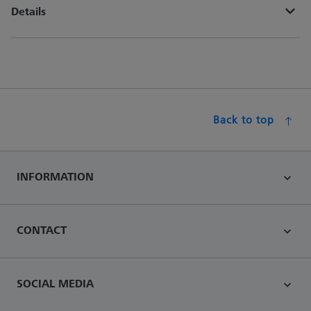
Details
Back to top
INFORMATION
CONTACT
SOCIAL MEDIA