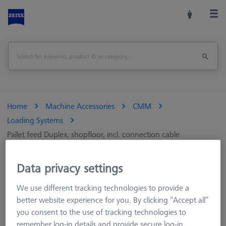
Home
Machine Accessories
CMM
Loading Systems
Pallet feed Duplex, shopfloor, incl. connection cable
Print Page
Overview
Data privacy settings
We use different tracking technologies to provide a
better website experience for you. By clicking “Accept all”
you consent to the use of tracking technologies to
remember log-in details and provide secure log-in