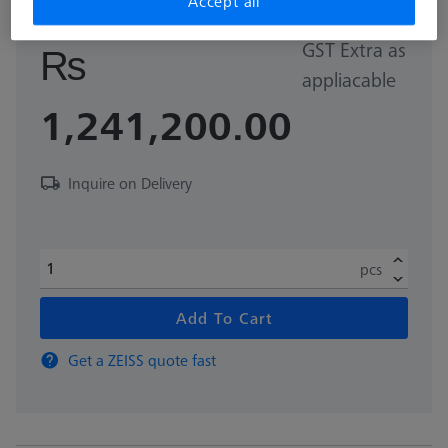
Accept all
GST Extra as
₨
appliacable
1,241,200.00
Inquire on Delivery
pcs
Add To Cart
Get a ZEISS quote fast