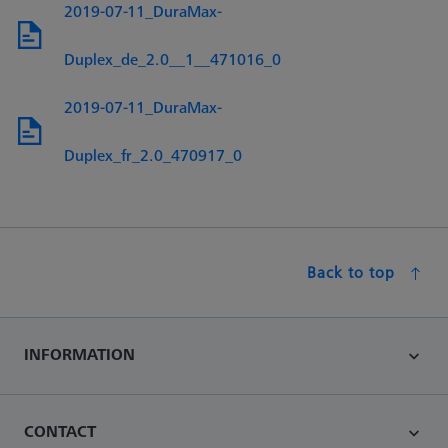
2019-07-11_DuraMax-
Duplex_de_2.0__1__471016_0
2019-07-11_DuraMax-
Duplex_fr_2.0_470917_0
Back to top
INFORMATION
CONTACT