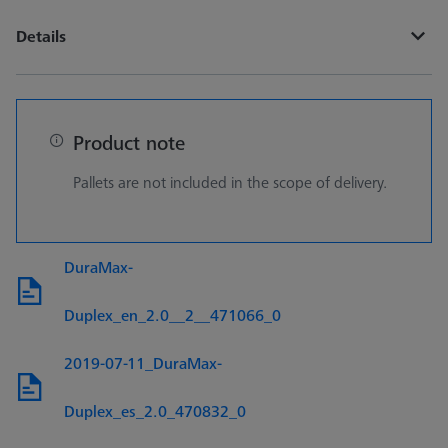
Details
Product note
Pallets are not included in the scope of delivery.
DuraMax-
Duplex_en_2.0__2__471066_0
2019-07-11_DuraMax-
Duplex_es_2.0_470832_0