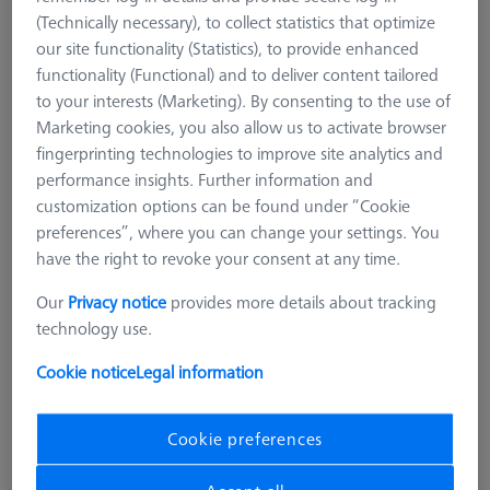
(Technically necessary), to collect statistics that optimize
our site functionality (Statistics), to provide enhanced
functionality (Functional) and to deliver content tailored
to your interests (Marketing). By consenting to the use of
Marketing cookies, you also allow us to activate browser
fingerprinting technologies to improve site analytics and
performance insights. Further information and
customization options can be found under “Cookie
preferences”, where you can change your settings. You
have the right to revoke your consent at any time.
Our
Privacy notice
provides more details about tracking
technology use.
Cookie notice
Legal information
LOADING SYSTEMS FOR DURAMAX
Pallet feed Duplex, shopfloor, incl.
Cookie preferences
connection cable
602703-9010-001