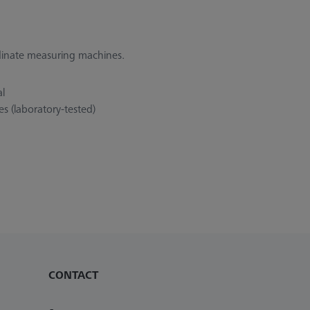
rdinate measuring machines.
al
s (laboratory-tested)
CONTACT