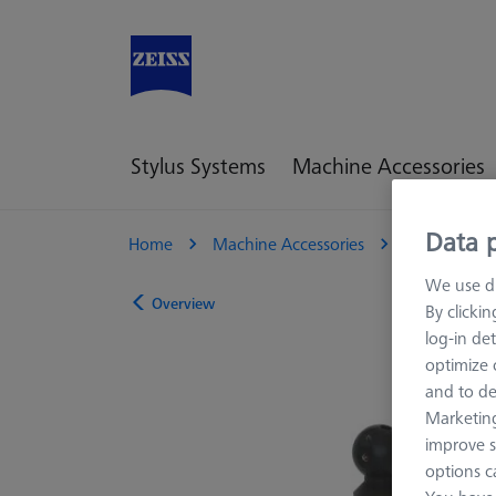
Stylus Systems
Machine Accessories
Data p
Home
Machine Accessories
CMM
R
We use di
Overview
By clicki
log-in det
optimize o
and to de
Marketing
improve s
options c