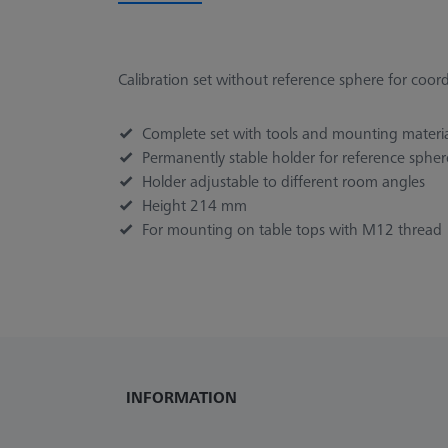
Calibration set without reference sphere for coo
Complete set with tools and mounting materi
Permanently stable holder for reference sphere
Holder adjustable to different room angles
Height 214 mm
For mounting on table tops with M12 thread
INFORMATION