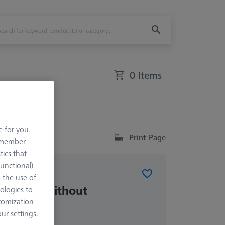
0 Items
rence sphere)
e for you.
Print Page
remember
tics that
Functional)
o the use of
RSH-214 (without
ologies to
phere)
tomization
r settings.