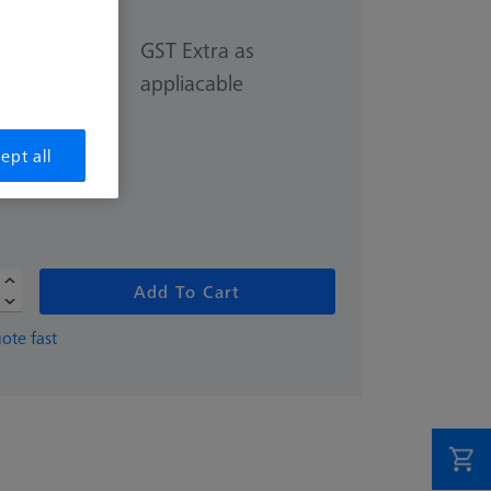
GST Extra as
appliacable
40.00
ept all
Add To Cart
ote fast