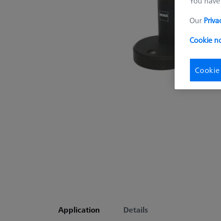
You have 
Our
Priva
Cookie no
Cookie
Application
Details