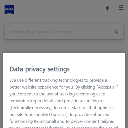
Home
Machine Accessories
CMM
Data privacy settings
Reference Spheres and Gauges
Reference sphere, M6, DK30 CFS, DG18, L85, C - matt
We use different tracking technologies to provide a
better website experience for you. By clicking “Accept all”
Print Page
Overview
you consent to the use of tracking technologies to
remember log-in details and provide secure log-in
(Technically necessary), to collect statistics that optimize
our site functionality (Statistics), to provide enhanced
functionality (Functional) and to deliver content tailored