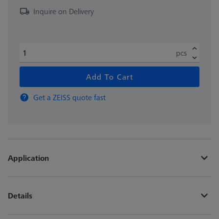
Inquire on Delivery
pcs
Add To Cart
Get a ZEISS quote fast
Application
Details