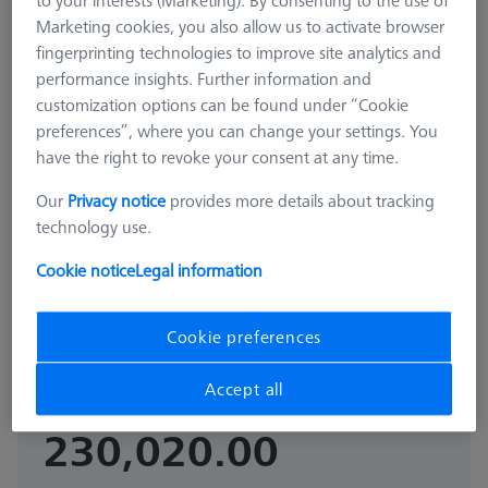
to your interests (Marketing). By consenting to the use of
Marketing cookies, you also allow us to activate browser
fingerprinting technologies to improve site analytics and
performance insights. Further information and
customization options can be found under “Cookie
preferences”, where you can change your settings. You
have the right to revoke your consent at any time.
Our
Privacy notice
provides more details about tracking
OPTICAL APPLICATION
technology use.
Reference sphere, M6, DK30 CFS,
DG18, L85, C - matt
Cookie notice
Legal information
600332-8476-000
Cookie preferences
GST Extra as
₨
Accept all
appliacable
230,020.00