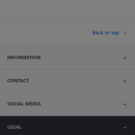
Back to top
INFORMATION
CONTACT
SOCIAL MEDIA
LEGAL