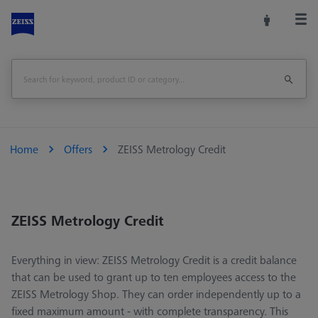
Home
Offers
ZEISS Metrology Credit
ZEISS Metrology Credit
Everything in view: ZEISS Metrology Credit is a credit balance
that can be used to grant up to ten employees access to the
ZEISS Metrology Shop. They can order independently up to a
fixed maximum amount - with complete transparency. This