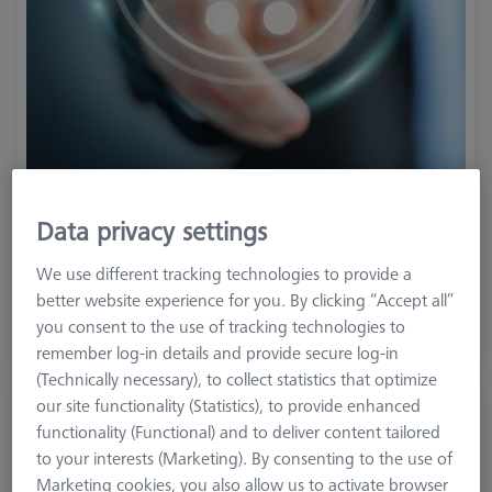
Product Type
ZEISS Metrology Credit
Data privacy settings
1.900,00 €
We use different tracking technologies to provide a
1.805,00 €
better website experience for you. By clicking “Accept all”
you consent to the use of tracking technologies to
excl. VAT
remember log-in details and provide secure log-in
(Technically necessary), to collect statistics that optimize
our site functionality (Statistics), to provide enhanced
ZEISS Metrology Credit - value 4750 €
functionality (Functional) and to deliver content tailored
626119-0000-155
to your interests (Marketing). By consenting to the use of
Marketing cookies, you also allow us to activate browser