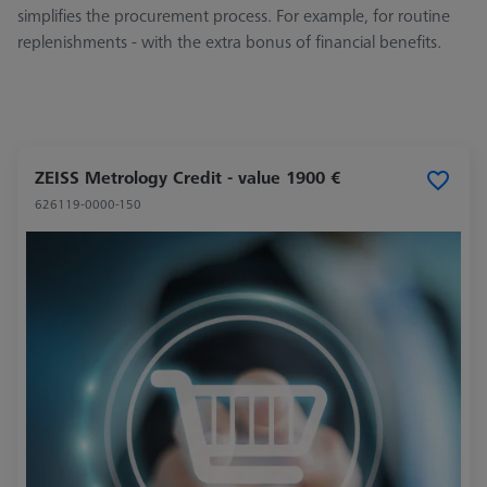
simplifies the procurement process. For example, for routine
replenishments - with the extra bonus of financial benefits.
ZEISS Metrology Credit - value 1900 €
626119-0000-150