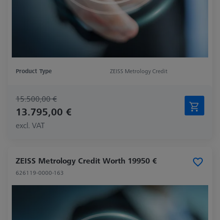
Product Type
ZEISS Metrology Credit
15.500,00 €
13.795,00 €
excl. VAT
ZEISS Metrology Credit Worth 19950 €
626119-0000-163