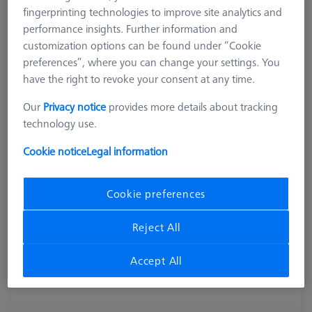
fingerprinting technologies to improve site analytics and
performance insights. Further information and
customization options can be found under “Cookie
preferences”, where you can change your settings. You
have the right to revoke your consent at any time.
Our
Privacy notice
provides more details about tracking
technology use.
Cookie notice
Legal information
Cookie preferences
Reject All
Accept All
Product Type
ZEISS Metrology Credit