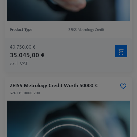
Product Type
ZEISS Metrology Credit
40.750,00 €
35.045,00 €
excl. VAT
ZEISS Metrology Credit Worth 50000 €
626119-0000-200