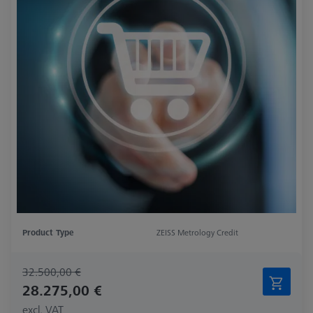
Product Type
ZEISS Metrology Credit
32.500,00 €
28.275,00 €
excl. VAT