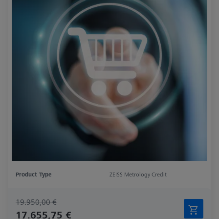
Product Type
ZEISS Metrology Credit
19.950,00 €
17.655,75 €