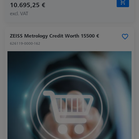
10.695,25 €
excl. VAT
ZEISS Metrology Credit Worth 15500 €
626119-0000-162