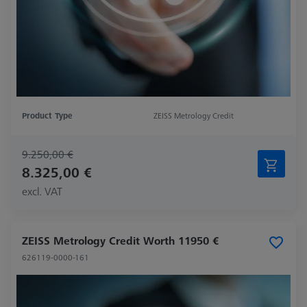
Product Type
ZEISS Metrology Credit
9.250,00 €
8.325,00 €
excl. VAT
ZEISS Metrology Credit Worth 11950 €
626119-0000-161