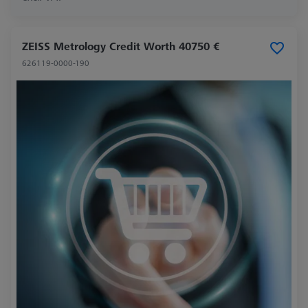
ZEISS Metrology Credit Worth 40750 €
626119-0000-190