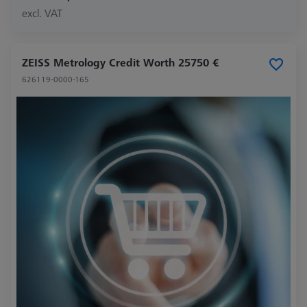
excl. VAT
ZEISS Metrology Credit Worth 25750 €
626119-0000-165