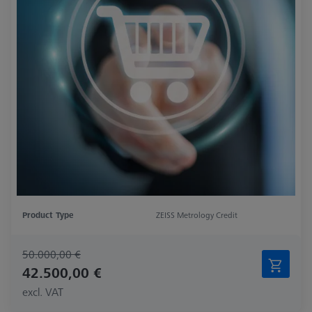
Product Type
ZEISS Metrology Credit
50.000,00 €
42.500,00 €
excl. VAT