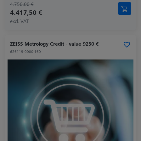
4.750,00 €
4.417,50 €
excl. VAT
ZEISS Metrology Credit - value 9250 €
626119-0000-160