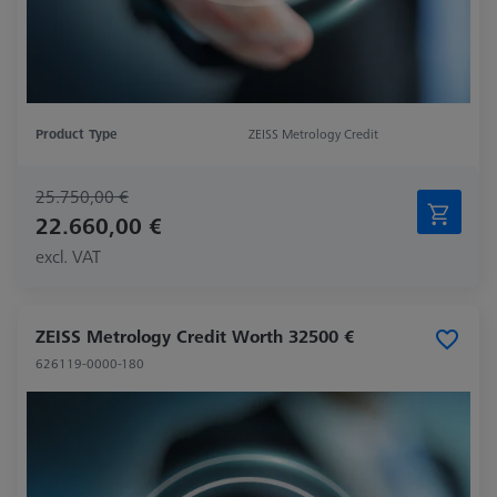
Product Type
ZEISS Metrology Credit
25.750,00 €
22.660,00 €
excl. VAT
ZEISS Metrology Credit Worth 32500 €
626119-0000-180