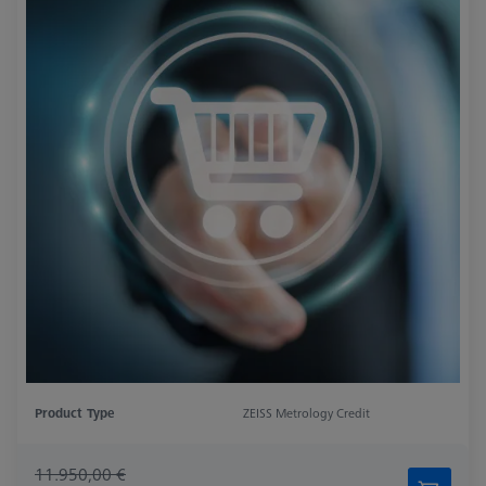
Product Type
ZEISS Metrology Credit
11.950,00 €